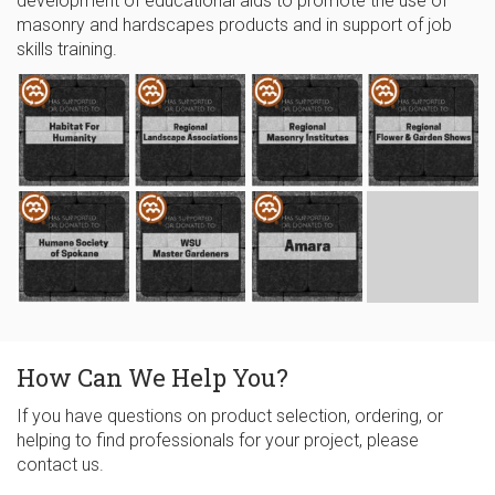
development of educational aids to promote the use of
masonry and hardscapes products and in support of job
skills training.
How Can We Help You?
If you have questions on product selection, ordering, or
helping to find professionals for your project, please
contact us.