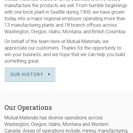
manufacture the products we sell. From humble beginnings
with one brick plant in Seattle during 1900, we have grown
today into a major regional employer operating more than
13 manufacturing plants and 18 branch offices across
Washington, Oregon, Idaho, Montana, and British Columbia.
On behalf of the team here at Mutual Materials, we
appreciate our customers. Thanks for the opportunity to
win your business, and we hope that we can help you build
something great.
OUR HISTORY
Our Operations
Mutual Materials has diverse operations across
Washington, Oregon, Idaho, Montana and Western
Canada. Areas of operations include; mining, manufacturing,