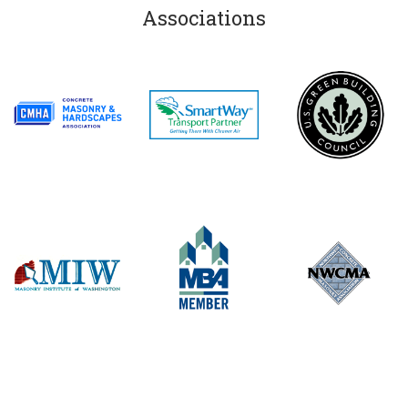
Associations