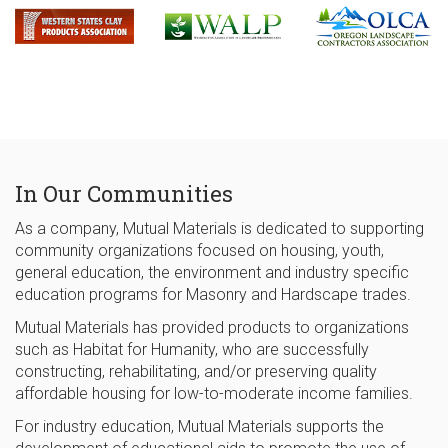
In Our Communities
As a company, Mutual Materials is dedicated to supporting
community organizations focused on housing, youth,
general education, the environment and industry specific
education programs for Masonry and Hardscape trades.
Mutual Materials has provided products to organizations
such as Habitat for Humanity, who are successfully
constructing, rehabilitating, and/or preserving quality
affordable housing for low-to-moderate income families.
For industry education, Mutual Materials supports the