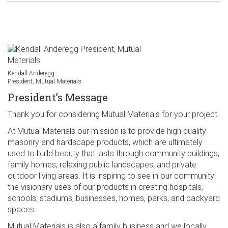
Kendall Anderegg
President, Mutual Materials
President’s Message
Thank you for considering Mutual Materials for your project.
At Mutual Materials our mission is to provide high quality
masonry and hardscape products, which are ultimately
used to build beauty that lasts through community buildings,
family homes, relaxing public landscapes, and private
outdoor living areas. It is inspiring to see in our community
the visionary uses of our products in creating hospitals,
schools, stadiums, businesses, homes, parks, and backyard
spaces.
Mutual Materials is also a family business and we locally