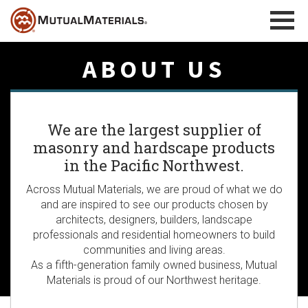
Skip
to
content
ABOUT US
We are the largest supplier of
masonry and hardscape products
in the Pacific Northwest.
Across Mutual Materials, we are proud of what we do
and are inspired to see our products chosen by
architects, designers, builders, landscape
professionals and residential homeowners to build
communities and living areas.
As a fifth-generation family owned business, Mutual
Materials is proud of our Northwest heritage.