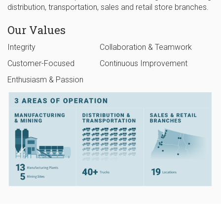
distribution, transportation, sales and retail store branches.
Our Values
Integrity
Collaboration & Teamwork
Customer-Focused
Continuous Improvement
Enthusiasm & Passion