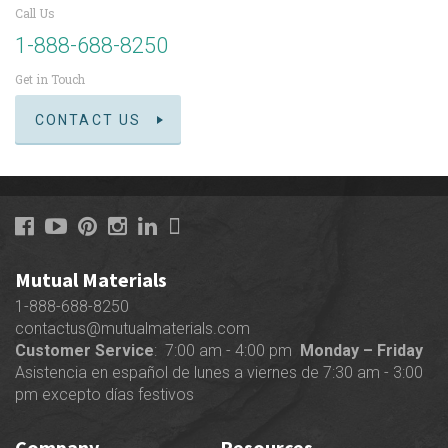
Call Us
1-888-688-8250
Get in Touch
CONTACT US
Mutual Materials
1-888-688-8250
contactus@mutualmaterials.com
Customer Service
: 7:00 am - 4:00 pm
Monday – Friday
Asistencia en español de lunes a viernes de 7:30 am - 3:00
pm excepto días festivos
Company
Resources