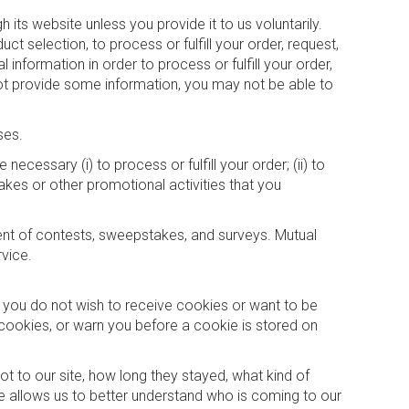
its website unless you provide it to us voluntarily.
t selection, to process or fulfill your order, request,
information in order to process or fulfill your order,
 not provide some information, you may not be able to
ses.
ecessary (i) to process or fulfill your order; (ii) to
takes or other promotional activities that you
ent of contests, sweepstakes, and surveys. Mutual
vice.
f you do not wish to receive cookies or want to be
cookies, or warn you before a cookie is stored on
t to our site, how long they stayed, what kind of
 allows us to better understand who is coming to our