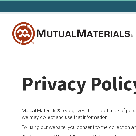
Skip
to
content
Privacy Polic
Mutual Materials® recognizes the importance of persona
we may collect and use that information.
By using our website, you consent to the collection a