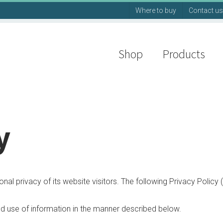
Where to buy
Contact us
Shop
Products
y
l privacy of its website visitors. The following Privacy Policy (
nd use of information in the manner described below.