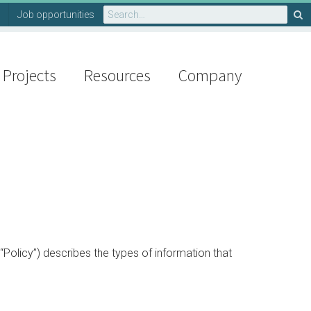
Search
Job opportunities
for:
Projects
Resources
Company
“Policy”) describes the types of information that