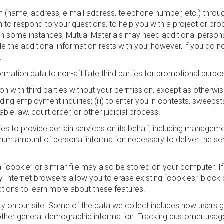
 (name, address, e-mail address, telephone number, etc.) through 
o respond to your questions, to help you with a project or produc
In some instances, Mutual Materials may need additional personal 
de the additional information rests with you; however, if you do
.
ormation data to non-affiliate third parties for promotional purpo
n with third parties without your permission, except as otherwise n
ding employment inquiries; (iii) to enter you in contests, sweeps
cable law, court order, or other judicial process.
es to provide certain services on its behalf, including managem
um amount of personal information necessary to deliver the ser
a “cookie” or similar file may also be stored on your computer. I
 Internet browsers allow you to erase existing “cookies,” block 
ctions to learn more about these features.
ty on our site. Some of the data we collect includes how users go
other general demographic information. Tracking customer usage