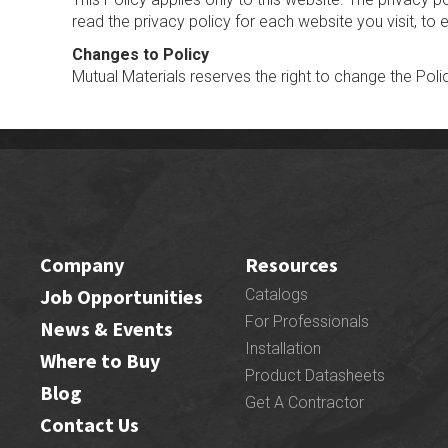
read the privacy policy for each website you visit, to
Changes to Policy
Mutual Materials reserves the right to change the Poli
Company
Resources
Job Opportunities
Catalogs
For Professionals
News & Events
Installation
Where to Buy
Product Datasheets
Blog
Get A Contractor
Contact Us