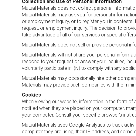
Collection and Use of Personal Information
Mutual Materials does not collect personal information
Mutual Materials may ask you for personal information t
or employment inquiry, or to register you in contests. 
request, or employment inquiry. The decision to provi
take advantage of all of our services or special offers
Mutual Materials does not sell or provide personal inf
Mutual Materials will not share your personal informatio
respond to your request or answer your inquiries, inclu
voluntarily participate in; (iv) to comply with any appli
Mutual Materials may occasionally hire other compani
Materials may provide such companies with the minim
Cookies
When viewing our website, information in the form of 
notified when they are placed on your computer, many
your computer. Consult your specific browser’s instru
Mutual Materials uses Google Analytics to track activi
computer they are using, their IP address, and some 