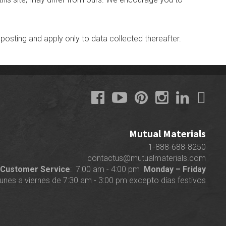
 posting and apply only to data collected thereafter.
Mutual Materials
1-888-688-8250
contactus@mutualmaterials.com
Customer Service
: 7:00 am - 4:00 pm
Monday – Friday
lunes a viernes de 7:30 am - 3:00 pm excepto días festivos