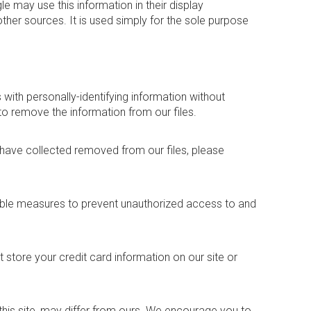
 may use this information in their display
other sources. It is used simply for the sole purpose
 with personally-identifying information without
to remove the information from our files.
 have collected removed from our files, please
able measures to prevent unauthorized access to and
store your credit card information on our site or
m this site, may differ from ours. We encourage you to