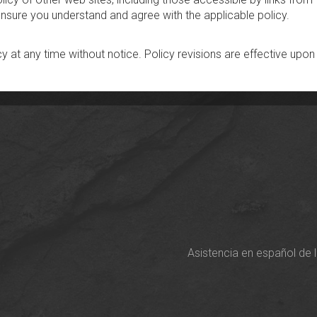
 ensure you understand and agree with the applicable policy.
cy at any time without notice. Policy revisions are effective upon
Asistencia en español de 