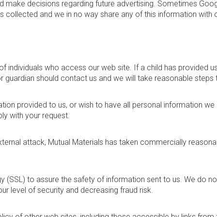
d make decisions regarding future advertising. Sometimes Google
is collected and we in no way share any of this information with 
f individuals who access our web site. If a child has provided us
or guardian should contact us and we will take reasonable steps 
tion provided to us, or wish to have all personal information we
ly with your request.
ternal attack, Mutual Materials has taken commercially reason
(SSL) to assure the safety of information sent to us. We do not 
r level of security and decreasing fraud risk.
olicy of other web sites, including those accessible by links fro