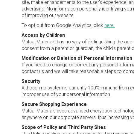
site, make enhancements to the user’s experience, an
advertising. No information personally identifying you 
of improving our website.
To opt out from Google Analytics, click
here.
Access by Children
Mutual Materials has no way of distinguishing the age o
consent from a parent or guardian, the child’s parent 
Modification or Deletion of Personal Information
If you need to change or correct any personal informa
contact us and we will take reasonable steps to comp
Security
Although no system is currently 100% immune from ex
improper use of your personal information.
Secure Shopping Experience
Mutual Materials uses advanced encryption technology 
anywhere on our corporate servers, thus increasing you
Scope of Policy and Third Party Sites
This Policy applies only to this website. The privacy p