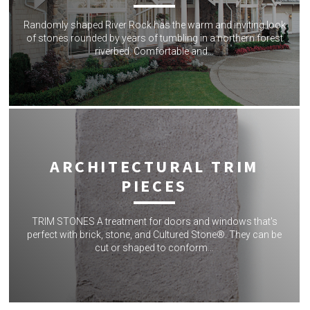
Randomly shaped River Rock has the warm and inviting look
of stones rounded by years of tumbling in a northern forest
riverbed. Comfortable and…
ARCHITECTURAL TRIM
PIECES
TRIM STONES A treatment for doors and windows that's
perfect with brick, stone, and Cultured Stone®. They can be
cut or shaped to conform…