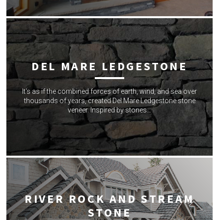
DEL MARE LEDGESTONE
It's as if the combined forces of earth, wind, and sea over
thousands of years, created Del Mare Ledgestone stone
veneer. Inspired by stones…
RIVER ROCK AND STREAM
STONE