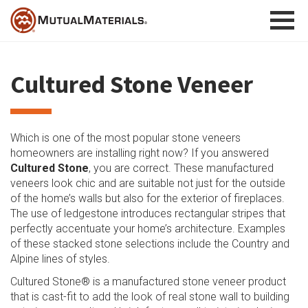
Skip
to
content
Cultured Stone Veneer
Which is one of the most popular stone veneers
homeowners are installing right now? If you answered
Cultured Stone
, you are correct. These manufactured
veneers look chic and are suitable not just for the outside
of the home’s walls but also for the exterior of fireplaces.
The use of ledgestone introduces rectangular stripes that
perfectly accentuate your home’s architecture. Examples
of these stacked stone selections include the Country and
Alpine lines of styles.
Cultured Stone® is a manufactured stone veneer product
that is cast-fit to add the look of real stone wall to building