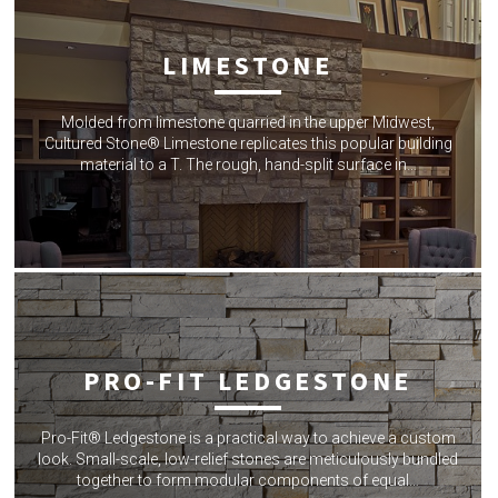
LIMESTONE
Molded from limestone quarried in the upper Midwest,
Cultured Stone® Limestone replicates this popular building
material to a T. The rough, hand-split surface in…
PRO-FIT LEDGESTONE
Pro-Fit® Ledgestone is a practical way to achieve a custom
look. Small-scale, low-relief stones are meticulously bundled
together to form modular components of equal…