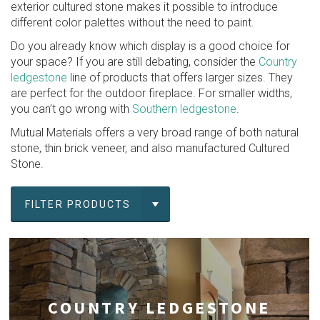
exterior cultured stone makes it possible to introduce
different color palettes without the need to paint.
Do you already know which display is a good choice for
your space? If you are still debating, consider the
Country
ledgestone
line of products that offers larger sizes. They
are perfect for the outdoor fireplace. For smaller widths,
you can’t go wrong with
Southern ledgestone
.
Mutual Materials offers a very broad range of both natural
stone, thin brick veneer, and also manufactured Cultured
Stone.
FILTER PRODUCTS
COUNTRY LEDGESTONE