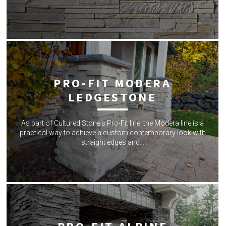
PRO-FIT MODERA
LEDGESTONE
As part of Cultured Stone's Pro-Fit line, the Modera line is a
practical way to achieve a custom contemporary look with
straight edges and…