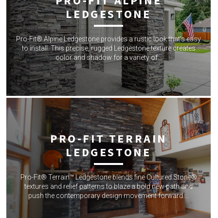
PRO-FIT ALPINE
LEDGESTONE
Pro-Fit® Alpine Ledgestone provides a rustic look that's easy
to install. This precise, rugged Ledgestone texture creates
color and shadow for a variety of…
PRO-FIT TERRAIN
LEDGESTONE
Pro-Fit® Terrain™ Ledgestone blends fine Cultured Stone®
textures and relief patterns to blaze a bold new path and
push the contemporary design movement forward.…