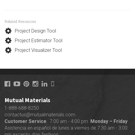
Related Resources
Project Design Tool
Project Estimator Tool
Project Visualizer Tool
Mutual Materials
1-888-688-8250
contactus@mutualmaterials.com
Customer Service
: 7:00 am - 4:00 pm
Monday – Friday
Asistencia en español de lunes a viernes de 7:30 am - 3:00
pm excepto días festivos