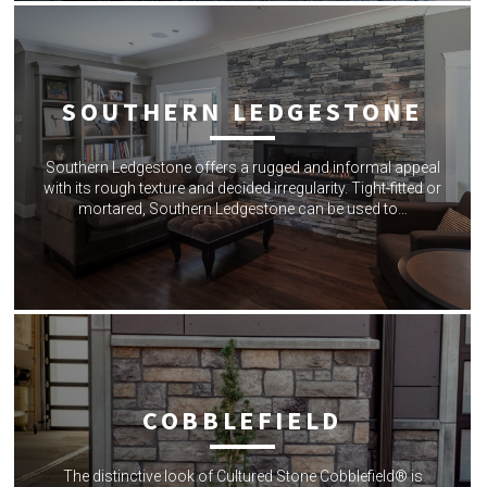
SOUTHERN LEDGESTONE
Southern Ledgestone offers a rugged and informal appeal
with its rough texture and decided irregularity. Tight-fitted or
mortared, Southern Ledgestone can be used to…
COBBLEFIELD
The distinctive look of Cultured Stone Cobblefield® is