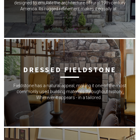
designed to emulate the architecture of rural 19th-century
America. Its rugged refinement makes it equally at…
DRESSED FIELDSTONE
Fieldstone has a natural appeal, making it one of the most
commonly used building materials throughout history.
Wherever it appears - in a tailored…