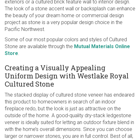
exteriors or a cultured brick feature wall to interior design.
The look of a stone accent wall or backsplash can enhance
the beauty of your dream home or commercial design
project as stone is a very popular design choice in the
Pacific Northwest.
Some of our most popular colors and styles of Cultured
Stone are available through the
Mutual Materials Online
Store
.
Creating a Visually Appealing
Uniform Design with Westlake Royal
Cultured Stone
The stacked display of cultured stone veneer has endeared
this product to homeowners in search of an indoor
fireplace redo, but the look is just as attractive on the
outside of the home. A good-quality dry-stack ledgestone
veneer is ideally suited for letting an outdoor fixture blend in
with the home’s overall dimensions. Since you can choose
larger or narrower stones, you are in full control. Best of all,