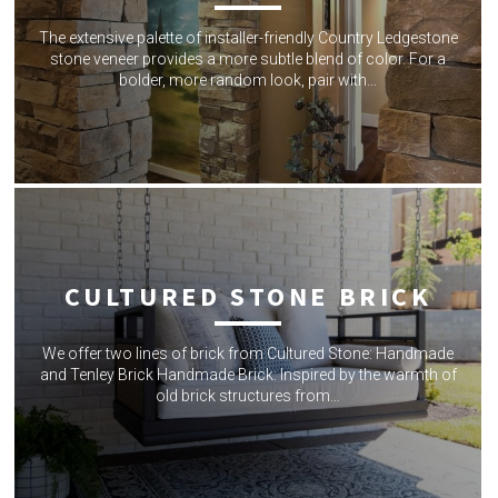
The extensive palette of installer-friendly Country Ledgestone
stone veneer provides a more subtle blend of color. For a
bolder, more random look, pair with…
CULTURED STONE BRICK
We offer two lines of brick from Cultured Stone: Handmade
and Tenley Brick Handmade Brick: Inspired by the warmth of
old brick structures from…