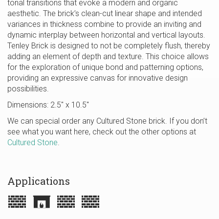
tonal transitions that evoke a modern and organic
aesthetic. The brick’s clean-cut linear shape and intended
variances in thickness combine to provide an inviting and
dynamic interplay between horizontal and vertical layouts.
Tenley Brick is designed to not be completely flush, thereby
adding an element of depth and texture. This choice allows
for the exploration of unique bond and patterning options,
providing an expressive canvas for innovative design
possibilities.
Dimensions: 2.5″ x 10.5″
We can special order any Cultured Stone brick. If you don’t
see what you want here, check out the other options at
Cultured Stone
.
Applications