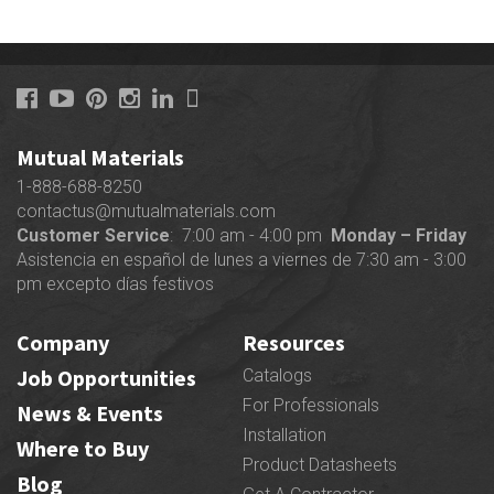
Mutual Materials
1-888-688-8250
contactus@mutualmaterials.com
Customer Service
: 7:00 am - 4:00 pm
Monday – Friday
Asistencia en español de lunes a viernes de 7:30 am - 3:00
pm excepto días festivos
Company
Resources
Job Opportunities
Catalogs
For Professionals
News & Events
Installation
Where to Buy
Product Datasheets
Blog