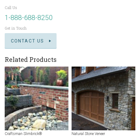
Call Us
1-888-688-8250
Get in Touch
CONTACT US
Related Products
Craftsman Slimbrick®
Natural Stone Veneer