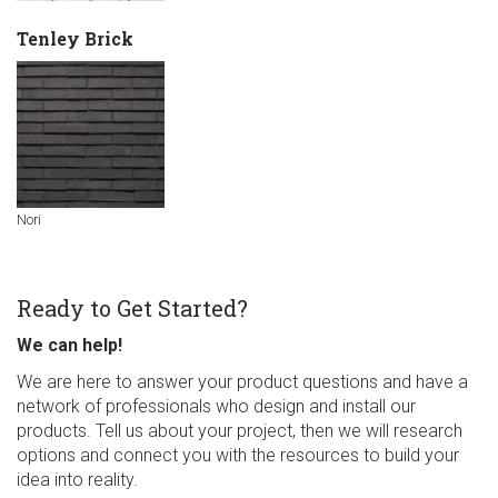
Tenley Brick
Nori
Ready to Get Started?
We can help!
We are here to answer your product questions and have a
network of professionals who design and install our
products. Tell us about your project, then we will research
options and connect you with the resources to build your
idea into reality.