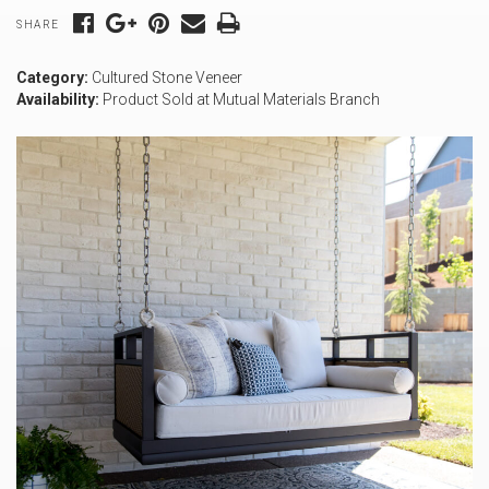
SHARE
Category:
Cultured Stone Veneer
Availability:
Product Sold at Mutual Materials Branch