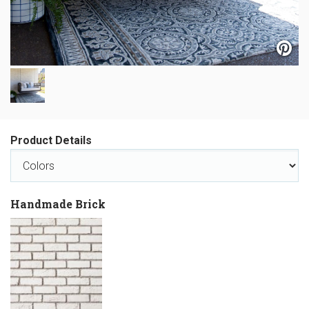
Product Details
Handmade Brick