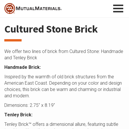
Skip
to
content
Cultured Stone Brick
We offer two lines of brick from Cultured Stone: Handmade
and Tenley Brick
Handmade Brick:
Inspired by the warmth of old brick structures from the
American East Coast. Depending on your color and design
choices, this brick can be warm and charming or industrial
and modern.
Dimensions: 2.75″ x 8.19″
Tenley Brick:
Tenley Brick™ offers a dimensional allure, featuring subtle