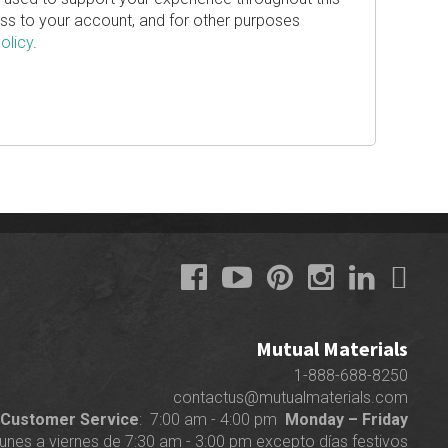
s to your account, and for other purposes
olicy
.
Mutual Materials
1-888-688-8250
contactus@mutualmaterials.com
Customer Service
: 7:00 am - 4:00 pm
Monday – Friday
lunes a viernes de 7:30 am - 3:00 pm excepto días festivos