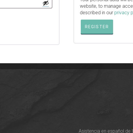
website, to manage acces
described in our
privacy p
REGISTER
Asistencia en español de 