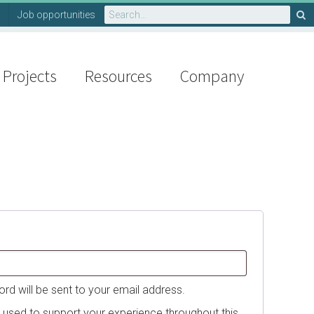
Search
Job opportunities
for:
Projects
Resources
Company
d
ord will be sent to your email address.
e used to support your experience throughout this