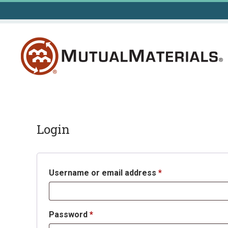
Skip
to
content
Login
Required
Username or email address
*
Required
Password
*