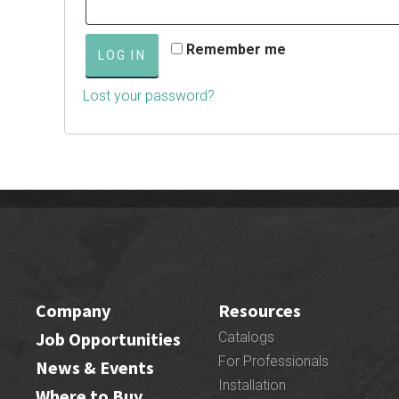
Remember me
LOG IN
Lost your password?
Company
Resources
Job Opportunities
Catalogs
For Professionals
News & Events
Installation
Where to Buy