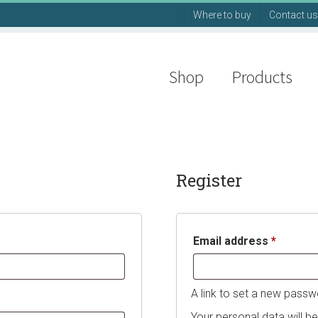
Where to buy
Contact us
Shop
Products
Register
Require
Email address
*
A link to set a new passw
Your personal data will b