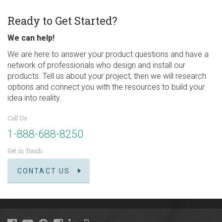
Ready to Get Started?
We can help!
We are here to answer your product questions and have a
network of professionals who design and install our
products. Tell us about your project, then we will research
options and connect you with the resources to build your
idea into reality.
Call Us
1-888-688-8250
Get in Touch
CONTACT US