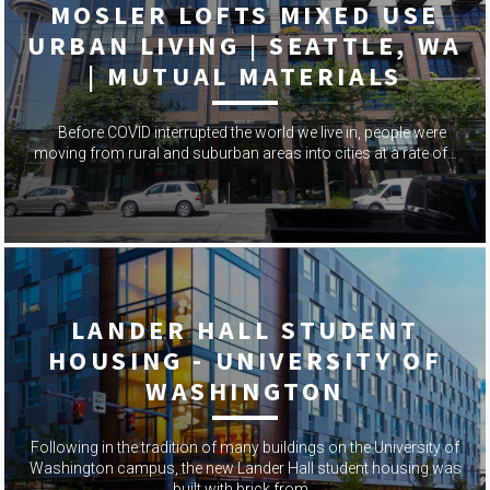
MOSLER LOFTS MIXED USE
URBAN LIVING | SEATTLE, WA
| MUTUAL MATERIALS
Before COVID interrupted the world we live in, people were
moving from rural and suburban areas into cities at a rate of…
LANDER HALL STUDENT
HOUSING - UNIVERSITY OF
WASHINGTON
Following in the tradition of many buildings on the University of
Washington campus, the new Lander Hall student housing was
built with brick from…