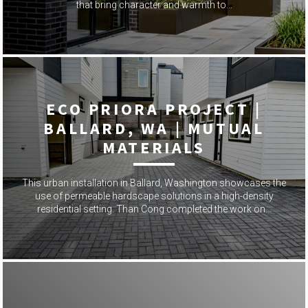
that bring character and warmth to…
ECO PRIORA PROJECT |
BALLARD, WA | MUTUAL
MATERIALS
This urban installation in Ballard, Washington showcases the
use of permeable hardscape solutions in a high-density
residential setting. Than Cong completed the work on…