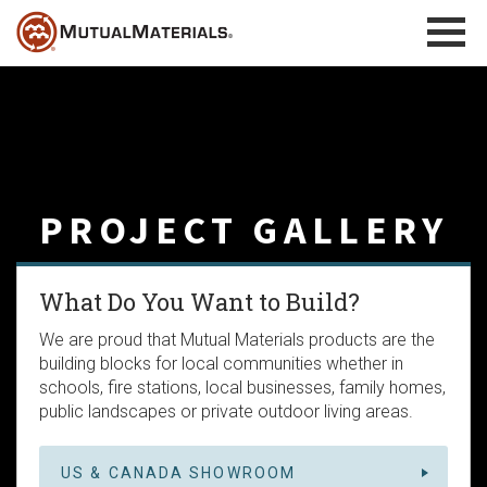
Skip
to
content
PROJECT GALLERY
What Do You Want to Build?
We are proud that Mutual Materials products are the
building blocks for local communities whether in
schools, fire stations, local businesses, family homes,
public landscapes or private outdoor living areas.
US & CANADA SHOWROOM