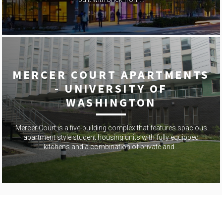
MERCER COURT APARTMENTS
- UNIVERSITY OF
WASHINGTON
Mercer Court is a five-building complex that features spacious
apartment style student housing units with fully equipped
kitchens and a combination of private and…