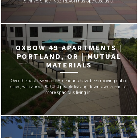
to thrive. Since 1982, REACH has operated as a…
OXBOW 49 APARTMENTS |
PORTLAND, OR | MUTUAL
MATERIALS
Over the past few years, Americans have been moving out of
cities, with about 900,000 people leaving downtown areas for
more spacious living in…