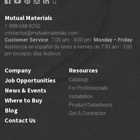
Mutual Materials
1-888-688-8250
contactus@mutualmaterials.com
Customer Service
: 7:00 am - 4:00 pm
Monday – Friday
Asistencia en español de lunes a viernes de 7:30 am - 3:00
pm excepto días festivos
Company
Resources
Job Opportunities
Catalogs
For Professionals
News & Events
Installation
Where to Buy
Product Datasheets
Blog
Get A Contractor
Contact Us