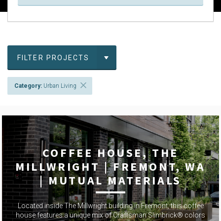
FILTER PROJECTS
Category:
Urban Living
COFFEE HOUSE, THE
MILLWRIGHT | FREMONT, WA
| MUTUAL MATERIALS
Located inside The Millwright building in Fremont, this coffee
house features a unique mix of Craftsman Slimbrick® colors