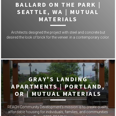
BALLARD ON THE PARK |
SEATTLE, WA | MUTUAL
MATERIALS
Architects designed the project with steel and concrete but
desired the look of brick for the veneer. in a contemporary color.
GRAY'S LANDING
APARTMENTS | PORTLAND,
OR | MUTUAL MATERIALS
REACH Community Development's mission is to create quality,
affordable housing for individuals, families, and communities