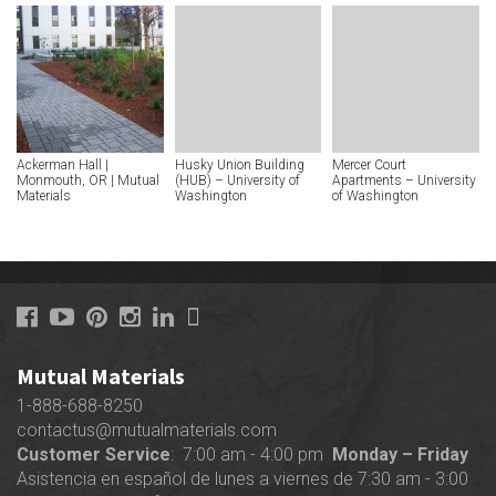
Ackerman Hall |
Husky Union Building
Mercer Court
Monmouth, OR | Mutual
(HUB) – University of
Apartments – University
Materials
Washington
of Washington
Mutual Materials
1-888-688-8250
contactus@mutualmaterials.com
Customer Service
: 7:00 am - 4:00 pm
Monday – Friday
Asistencia en español de lunes a viernes de 7:30 am - 3:00