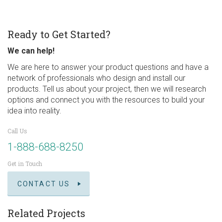
Ready to Get Started?
We can help!
We are here to answer your product questions and have a
network of professionals who design and install our
products. Tell us about your project, then we will research
options and connect you with the resources to build your
idea into reality.
Call Us
1-888-688-8250
Get in Touch
CONTACT US
Related Projects