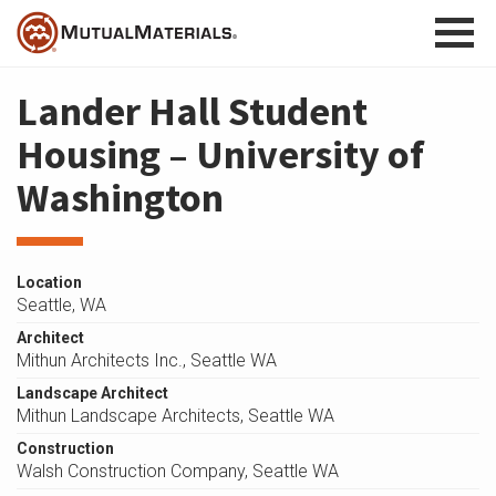
Skip
to
content
Lander Hall Student
Housing – University of
Washington
Location
Seattle, WA
Architect
Mithun Architects Inc., Seattle WA
Landscape Architect
Mithun Landscape Architects, Seattle WA
Construction
Walsh Construction Company, Seattle WA