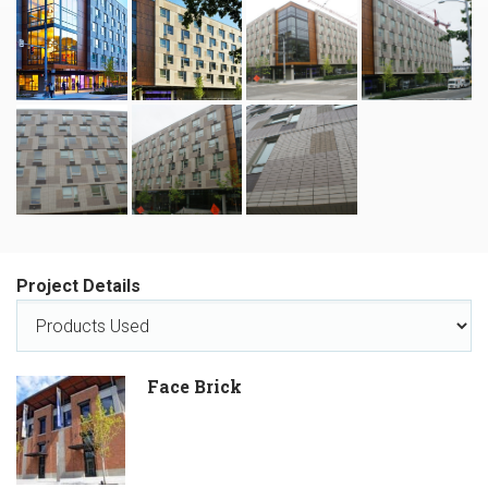
Project Details
Face Brick