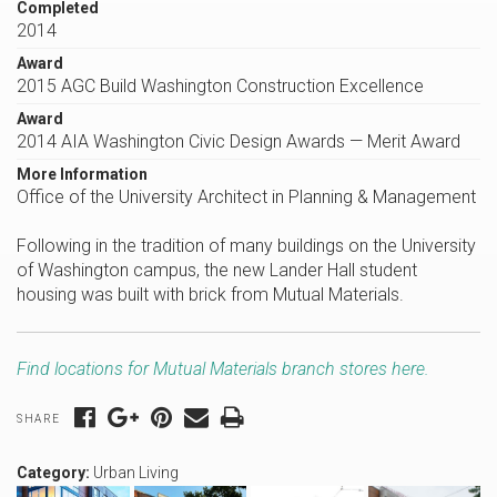
Completed
2014
Award
2015 AGC Build Washington Construction Excellence
Award
2014 AIA Washington Civic Design Awards — Merit Award
More Information
Office of the University Architect in Planning & Management
Following in the tradition of many buildings on the University
of Washington campus, the new Lander Hall student
housing was built with brick from Mutual Materials.
Find locations for Mutual Materials branch stores here.
SHARE
Category:
Urban Living