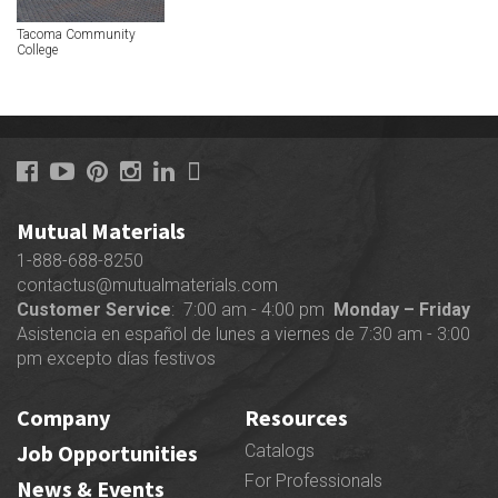
Tacoma Community
College
Mutual Materials
1-888-688-8250
contactus@mutualmaterials.com
Customer Service
: 7:00 am - 4:00 pm
Monday – Friday
Asistencia en español de lunes a viernes de 7:30 am - 3:00
pm excepto días festivos
Company
Resources
Job Opportunities
Catalogs
For Professionals
News & Events