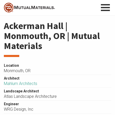
Skip
to
content
Ackerman Hall |
Monmouth, OR | Mutual
Materials
Location
Monmouth, OR
Architect
Mahlum Architects
Landscape Architect
Atlas Landscape Architecture
Engineer
WRG Design, Inc