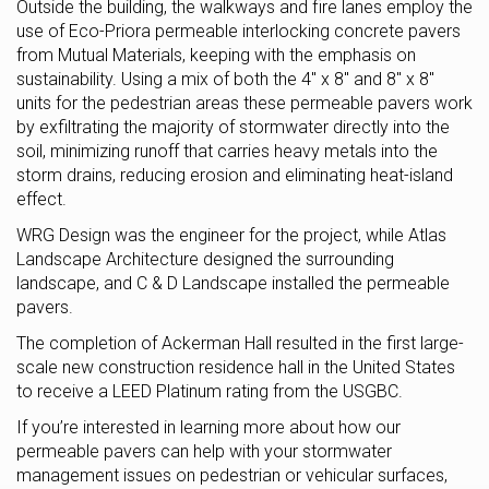
Outside the building, the walkways and fire lanes employ the
use of Eco-Priora permeable interlocking concrete pavers
from Mutual Materials, keeping with the emphasis on
sustainability. Using a mix of both the 4″ x 8″ and 8″ x 8″
units for the pedestrian areas these permeable pavers work
by exfiltrating the majority of stormwater directly into the
soil, minimizing runoff that carries heavy metals into the
storm drains, reducing erosion and eliminating heat-island
effect.
WRG Design was the engineer for the project, while Atlas
Landscape Architecture designed the surrounding
landscape, and C & D Landscape installed the permeable
pavers.
The completion of Ackerman Hall resulted in the first large-
scale new construction residence hall in the United States
to receive a LEED Platinum rating from the USGBC.
If you’re interested in learning more about how our
permeable pavers can help with your stormwater
management issues on pedestrian or vehicular surfaces,