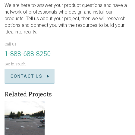
We are here to answer your product questions and have a
network of professionals who design and install our
products. Tell us about your project, then we will research
options and connect you with the resources to build your
idea into reality.
Call Us
1-888-688-8250
Get in Touch
CONTACT US
Related Projects