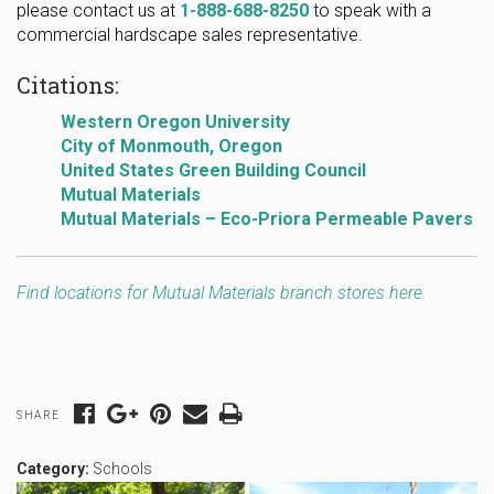
please contact us at
1-888-688-8250
to speak with a
commercial hardscape sales representative.
Citations:
Western Oregon University
City of Monmouth, Oregon
United States Green Building Council
Mutual Materials
Mutual Materials – Eco-Priora Permeable Pavers
Find locations for Mutual Materials branch stores here.
SHARE
Category:
Schools