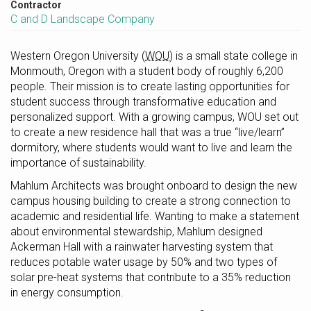
Contractor
C and D Landscape Company
Western Oregon University
(WOU)
is a small state college in
Monmouth, Oregon with a student body of roughly 6,200
people. Their mission is to create lasting opportunities for
student success through transformative education and
personalized support. With a growing campus, WOU set out
to create a new residence hall that was a true “live/learn”
dormitory, where students would want to live and learn the
importance of sustainability.
Mahlum Architects was brought onboard to design the new
campus housing building to create a strong connection to
academic and residential life. Wanting to make a statement
about environmental stewardship, Mahlum designed
Ackerman Hall with a rainwater harvesting system that
reduces potable water usage by 50% and two types of
solar pre-heat systems that contribute to a 35% reduction
in energy consumption.