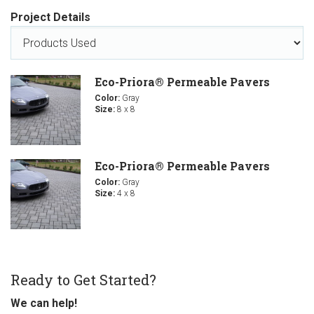
Project Details
Eco-Priora® Permeable Pavers
Color:
Gray
Size:
8 x 8
Eco-Priora® Permeable Pavers
Color:
Gray
Size:
4 x 8
Ready to Get Started?
We can help!