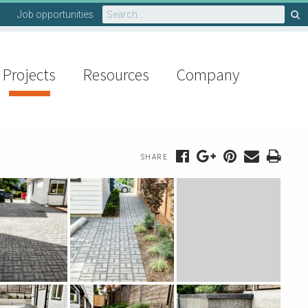
Search
Job opportunities
for:
Projects
Resources
Company
SHARE