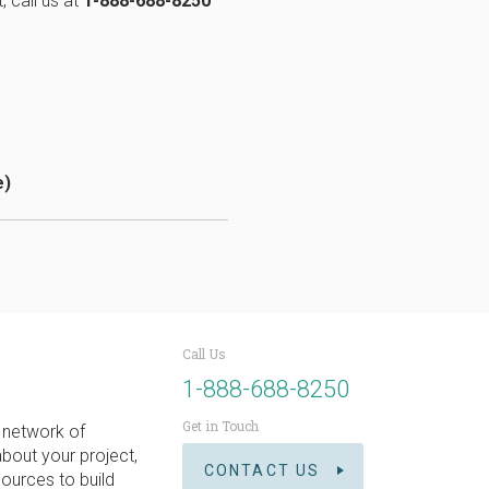
, call us at
1-888-688-8250
e)
Call Us
1-888-688-8250
Get in Touch
 network of
about your project,
CONTACT US
ources to build