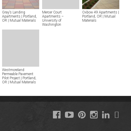
Gray’s Landing
Mercer Court
Oxbow 49 Apartments |
Apartments | Portland,
Apartments –
Portland, OR | Mutual
OR | Mutual Materials
University of
Materials
Washington
Westmoreland
Permeable Pavement
Pilot Project | Portland,
OR | Mutual Materials