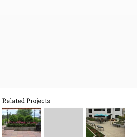
Related Projects