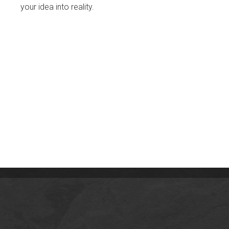
your idea into reality.