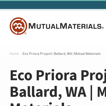
Skip
to
content
Home
/
Eco Priora Project | Ballard, WA | Mutual Materials
Eco Priora Proj
Ballard, WA | 