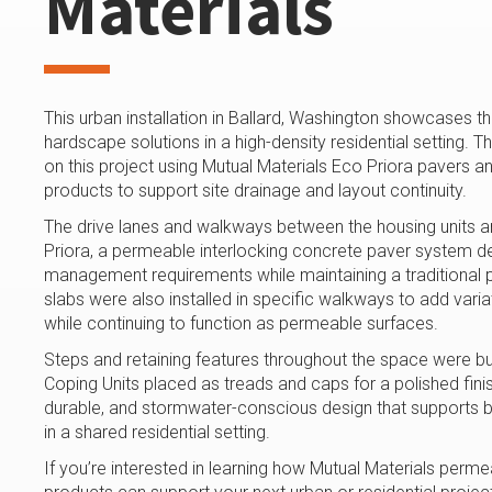
Materials
This urban installation in Ballard, Washington showcases 
hardscape solutions in a high-density residential setting.
on this project using Mutual Materials Eco Priora paver
products to support site drainage and layout continuity.
The drive lanes and walkways between the housing units a
Priora, a permeable interlocking concrete paver system 
management requirements while maintaining a traditional
slabs were also installed in specific walkways to add variat
while continuing to function as permeable surfaces.
Steps and retaining features throughout the space were bu
Coping Units placed as treads and caps for a polished finish
durable, and stormwater-conscious design that supports b
in a shared residential setting.
If you’re interested in learning how Mutual Materials pe