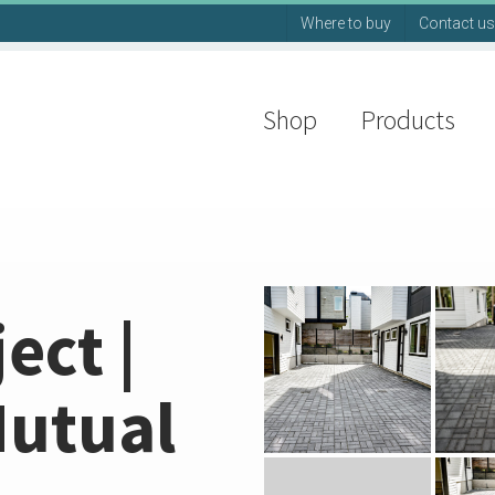
Where to buy
Contact us
Shop
Products
ect |
Mutual