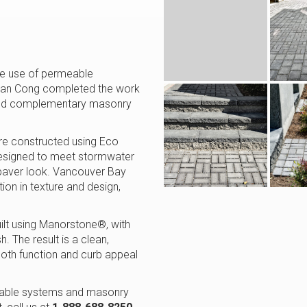
the use of permeable
 Than Cong completed the work
s and complementary masonry
re constructed using Eco
designed to meet stormwater
 paver look. Vancouver Bay
ion in texture and design,
ilt using Manorstone®, with
. The result is a clean,
oth function and curb appeal
rmeable systems and masonry