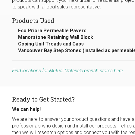
products can support your next urban or residential project
to speak with a local sales representative.
Products Used
Eco Priora Permeable Pavers
Manorstone Retaining Wall Block
Coping Unit Treads and Caps
Vancouver Bay Step Stones (installed as permeabl
Find locations for Mutual Materials branch stores here.
Ready to Get Started?
We can help!
We are here to answer your product questions and have a
professionals who design and install our products. Tell us 
then we will research options and connect you with the res