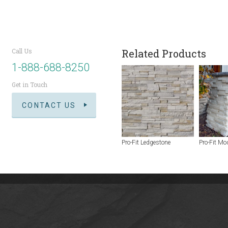
Call Us
Related Products
1-888-688-8250
Get in Touch
CONTACT US
Pro-Fit Ledgestone
Pro-Fit Mo