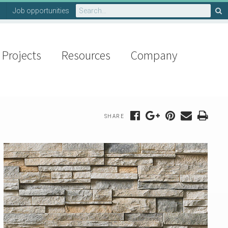
Search
Job opportunities
for:
Projects
Resources
Company
SHARE