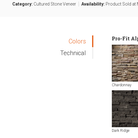
Category:
Cultured Stone Veneer
Availability:
Product Sold at M
Pro-Fit A
Colors
Technical
Chardonnay
Dark Ridge