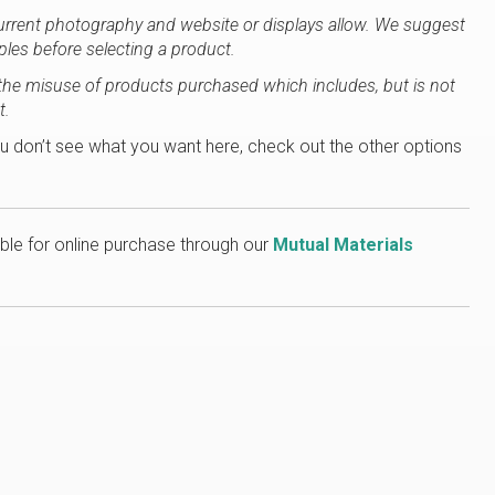
current photography and website or displays allow. We suggest
ples before selecting a product.
or the misuse of products purchased which includes, but is not
t.
u don’t see what you want here, check out the other options
ble for online purchase through our
Mutual Materials