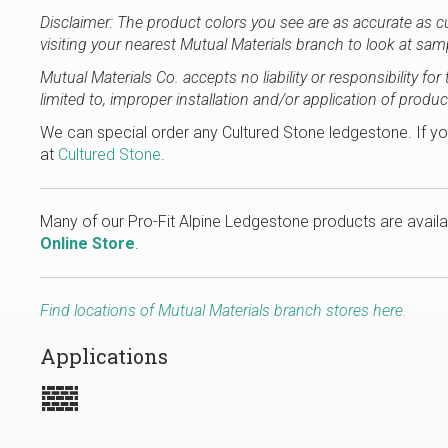
Disclaimer: The product colors you see are as accurate as 
visiting your nearest Mutual Materials branch to look at sam
Mutual Materials Co. accepts no liability or responsibility f
limited to, improper installation and/or application of produc
We can special order any Cultured Stone ledgestone. If yo
at
Cultured Stone
.
Many of our Pro-Fit Alpine Ledgestone products are availa
Online Store
.
Find locations of Mutual Materials branch stores here.
Applications