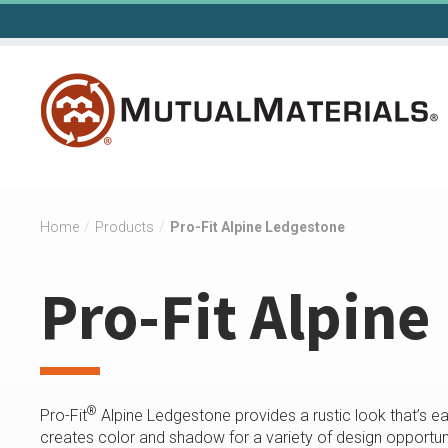
Skip
to
content
Home
/
Products
/
Pro-Fit Alpine Ledgestone
Pro-Fit Alpine
®
Pro-Fit
Alpine Ledgestone provides a rustic look that’s ea
creates color and shadow for a variety of design opportuni