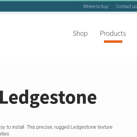
Where to buy
Contact us
Shop
Products
 Ledgestone
sy to install. This precise, rugged Ledgestone texture
ties.