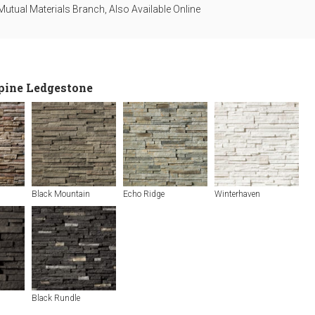
utual Materials Branch, Also Available Online
lpine Ledgestone
Black Mountain
Echo Ridge
Winterhaven
Black Rundle