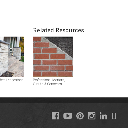
Related Resources
dera Ledgestone
Professional Mortars,
Grouts & Concretes