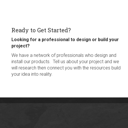
Ready to Get Started?
Looking for a professional to design or build your
project?
We have a network of professionals who design and
install our products. Tell us about your project and we
will research then connect you with the resources build
your idea into reality.