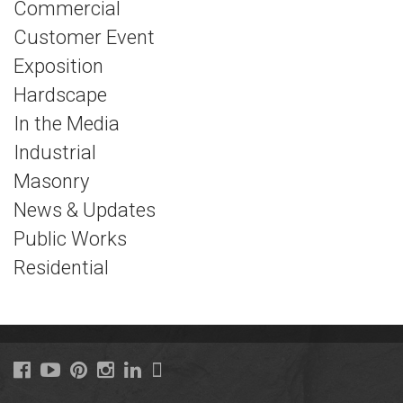
Commercial
Customer Event
Exposition
Hardscape
In the Media
Industrial
Masonry
News & Updates
Public Works
Residential