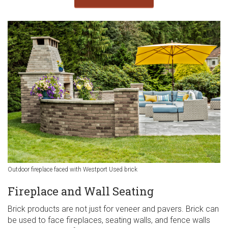
Outdoor fireplace faced with Westport Used brick
Fireplace and Wall Seating
Brick products are not just for veneer and pavers. Brick can
be used to face fireplaces, seating walls, and fence walls