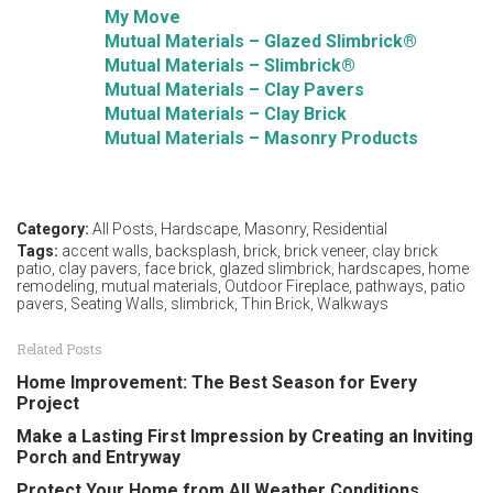
My Move
Mutual Materials – Glazed Slimbrick®
Mutual Materials – Slimbrick®
Mutual Materials – Clay Pavers
Mutual Materials – Clay Brick
Mutual Materials – Masonry Products
Category:
All Posts
,
Hardscape
,
Masonry
,
Residential
Tags:
accent walls
,
backsplash
,
brick
,
brick veneer
,
clay brick
patio
,
clay pavers
,
face brick
,
glazed slimbrick
,
hardscapes
,
home
remodeling
,
mutual materials
,
Outdoor Fireplace
,
pathways
,
patio
pavers
,
Seating Walls
,
slimbrick
,
Thin Brick
,
Walkways
Related Posts
Home Improvement: The Best Season for Every
Project
Make a Lasting First Impression by Creating an Inviting
Porch and Entryway
Protect Your Home from All Weather Conditions