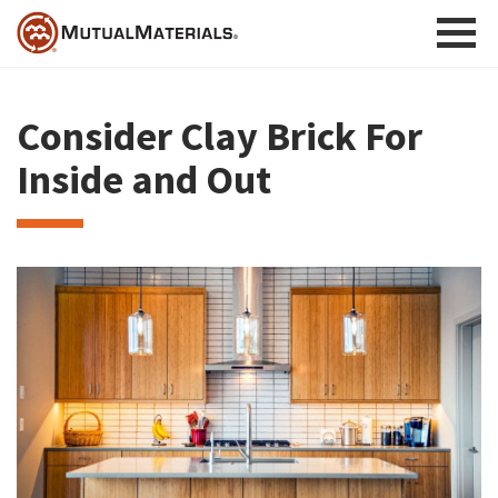
Skip
to
content
Consider Clay Brick For
Inside and Out