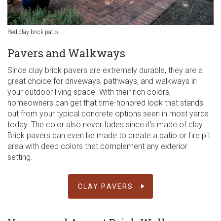
Red clay brick patio
Pavers and Walkways
Since clay brick pavers are extremely durable, they are a
great choice for driveways, pathways, and walkways in
your outdoor living space. With their rich colors,
homeowners can get that time-honored look that stands
out from your typical concrete options seen in most yards
today. The color also never fades since it’s made of clay.
Brick pavers can even be made to create a patio or fire pit
area with deep colors that complement any exterior
setting.
CLAY PAVERS