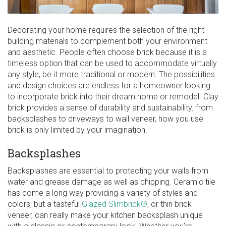
Decorating your home requires the selection of the right
building materials to complement both your environment
and aesthetic. People often choose brick because it is a
timeless option that can be used to accommodate virtually
any style, be it more traditional or modern. The possibilities
and design choices are endless for a homeowner looking
to incorporate brick into their dream home or remodel. Clay
brick provides a sense of durability and sustainability; from
backsplashes to driveways to wall veneer, how you use
brick is only limited by your imagination.
Backsplashes
Backsplashes are essential to protecting your walls from
water and grease damage as well as chipping. Ceramic tile
has come a long way providing a variety of styles and
colors, but a tasteful
Glazed Slimbrick®
, or thin brick
veneer, can really make your kitchen backsplash unique