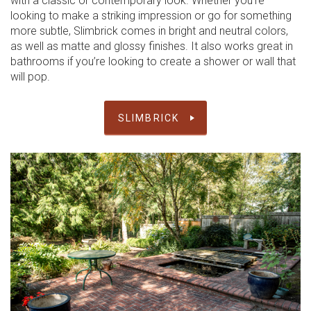
with a classic or contemporary look. Whether you’re
looking to make a striking impression or go for something
more subtle, Slimbrick comes in bright and neutral colors,
as well as matte and glossy finishes. It also works great in
bathrooms if you’re looking to create a shower or wall that
will pop.
SLIMBRICK