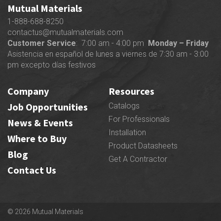
Mutual Materials
1-888-688-8250
contactus@mutualmaterials.com
Customer Service
: 7:00 am - 4:00 pm
Monday – Friday
Asistencia en español de lunes a viernes de 7:30 am - 3:00
pm excepto días festivos
Company
Resources
Job Opportunities
Catalogs
For Professionals
News & Events
Installation
Where to Buy
Product Datasheets
Blog
Get A Contractor
Contact Us
© 2026 Mutual Materials