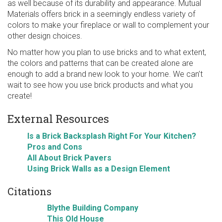
as well because of its durability and appearance. Mutual
Materials offers brick in a seemingly endless variety of
colors to make your fireplace or wall to complement your
other design choices.
No matter how you plan to use bricks and to what extent,
the colors and patterns that can be created alone are
enough to add a brand new look to your home. We can’t
wait to see how you use brick products and what you
create!
External Resources
Is a Brick Backsplash Right For Your Kitchen?
Pros and Cons
All About Brick Pavers
Using Brick Walls as a Design Element
Citations
Blythe Building Company
This Old House