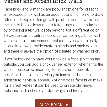
Veneer and Accent Brick Walls
Face brick and Slimbrick are popular options for creating
an exposed brick wall as an accent point in a home to draw
attention. People often go with paint for accent walls, but
the use of brick allows one to take things one step further
by providing a textural depth beyond just a different color.
To create some contrast, consider combining a brick wall
with a natural stone veneer fireplace. If you want a really
unique look, we provide custom blends and brick colors,
and there is always the option of painted or washed brick.
If you’re looking to have your brick be a focal point on the
outside, you can add a brick veneer exterior, whether it’s the
whole house or wainscoting. Brick is also fireproof, insect-
proof, and sustainable, giving you functional benefits in
addition to its visual appeal. Not only does face brick make
for a great veneer, it can be used to create chimneys,
columns, and arches over doorways and fireplaces.
CLAY BRICK