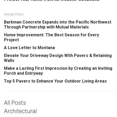
Recent Posts
Barkman Concrete Expands into the Pacific Northwest
Through Partnership with Mutual Materials
Home Improvement: The Best Season for Every
Project
A Love Letter to Montana
Elevate Your Driveway Design With Pavers & Retaining
Walls
Make a Lasting First Impression by Creating an Inviting
Porch and Entryway
Top 5 Pavers to Enhance Your Outdoor Living Areas
All Posts
Architectural