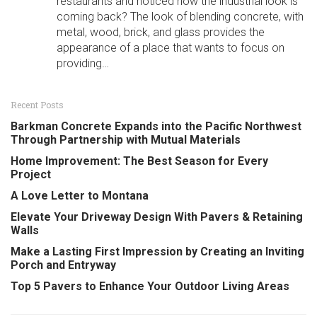
restaurants and noticed how the industrial look is
coming back? The look of blending concrete, with
metal, wood, brick, and glass provides the
appearance of a place that wants to focus on
providing…
Recent Posts
Barkman Concrete Expands into the Pacific Northwest
Through Partnership with Mutual Materials
Home Improvement: The Best Season for Every
Project
A Love Letter to Montana
Elevate Your Driveway Design With Pavers & Retaining
Walls
Make a Lasting First Impression by Creating an Inviting
Porch and Entryway
Top 5 Pavers to Enhance Your Outdoor Living Areas