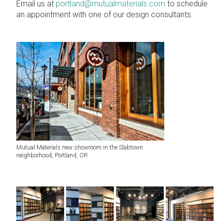
Email us at
portland@mutualmaterials.com
to schedule
an appointment with one of our design consultants.
Mutual Materials new showroom in the Slabtown
neighborhood, Portland, OR