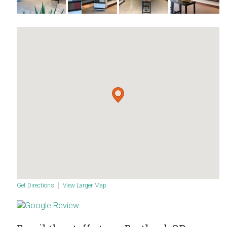
Get Directions
View Larger Map