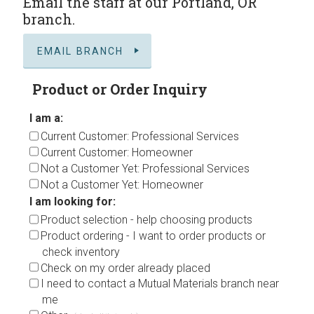
Email the staff at our Portland, OR
branch.
EMAIL BRANCH
Product or Order Inquiry
I am a:
Current Customer: Professional Services
Current Customer: Homeowner
Not a Customer Yet: Professional Services
Not a Customer Yet: Homeowner
I am looking for:
Product selection - help choosing products
Product ordering - I want to order products or
check inventory
Check on my order already placed
I need to contact a Mutual Materials branch near
me