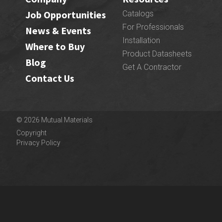
Job Opportunities
Catalogs
For Professionals
News & Events
Installation
Where to Buy
Product Datasheets
Blog
Get A Contractor
Contact Us
© 2026 Mutual Materials
Copyright
Privacy Policy