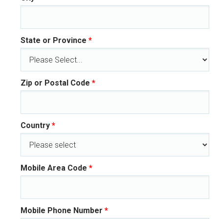
State or Province
*
Zip or Postal Code
*
Country
*
Mobile Area Code
*
Mobile Phone Number
*