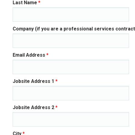
Last Name
*
Company (if you are a professional services contract
Email Address
*
Jobsite Address 1
*
Jobsite Address 2
*
City
*