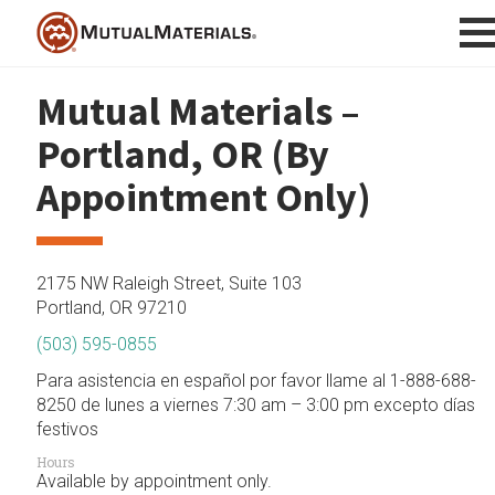
Skip
to
content
Mutual Materials –
Portland, OR (By
Appointment Only)
2175 NW Raleigh Street, Suite 103
Portland, OR 97210
(503) 595-0855
Para asistencia en español por favor llame al 1-888-688-
8250 de lunes a viernes 7:30 am – 3:00 pm excepto días
festivos
Hours
Available by appointment only.