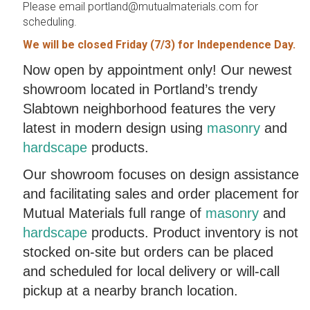
Please email portland@mutualmaterials.com for
scheduling.
We will be closed Friday (7/3) for Independence Day.
Now open by appointment only! Our newest
showroom located in Portland’s trendy
Slabtown neighborhood features the very
latest in modern design using
masonry
and
hardscape
products.
Our showroom focuses on design assistance
and facilitating sales and order placement for
Mutual Materials full range of
masonry
and
hardscape
products. Product inventory is not
stocked on-site but orders can be placed
and scheduled for local delivery or will-call
pickup at a nearby branch location.