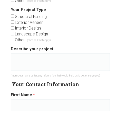
Other
(check all that apply)
Your Project Type
Structural Building
Exterior Veneer
Interior Design
Landscape Design
Other
(check all that apply)
Describe your project
(more details are better, any information that would help us to better serve you)
Your Contact Information
First Name
*