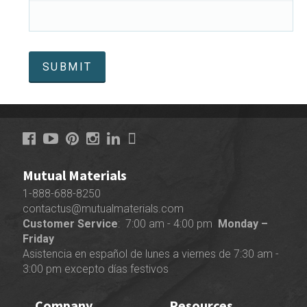
Mutual Materials
1-888-688-8250
contactus@mutualmaterials.com
Customer Service
: 7:00 am - 4:00 pm
Monday –
Friday
Asistencia en español de lunes a viernes de 7:30 am -
3:00 pm excepto días festivos
Company
Resources