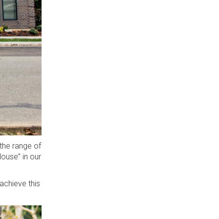
the range of
ouse” in our
 achieve this