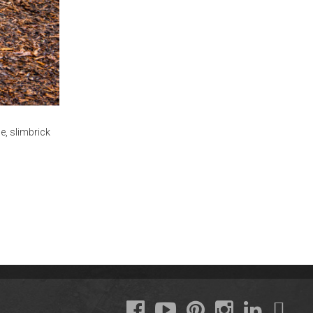
le
,
slimbrick