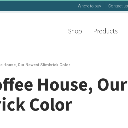
Where to buy
Contact us
Shop
Products
ee House, Our Newest Slimbrick Color
offee House, Our
ick Color