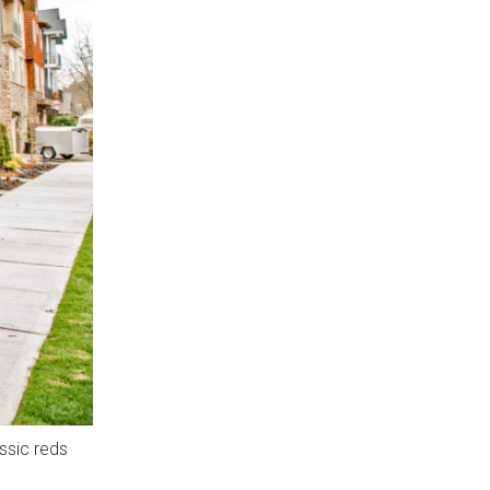
ssic reds