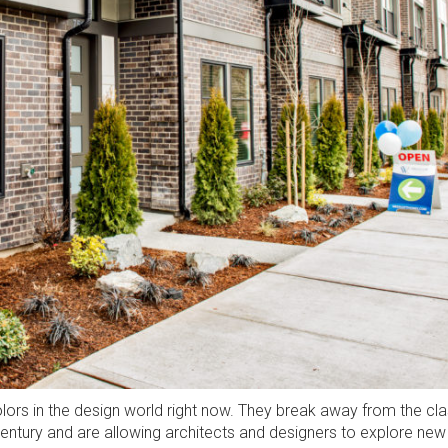
lors in the design world right now. They break away from the cla
Century and are allowing architects and designers to explore new