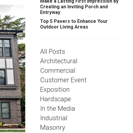
Make a Lasting First Impression by
Creating an Inviting Porch and
Entryway
Top 5 Pavers to Enhance Your
Outdoor Living Areas
All Posts
Architectural
Commercial
Customer Event
Exposition
Hardscape
In the Media
Industrial
Masonry