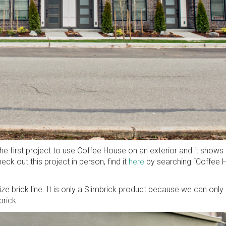
e first project to use Coffee House on an exterior and it shows 
eck out this project in person, find it
here
by searching “Coffee H
size brick line. It is only a Slimbrick product because we can only
brick.