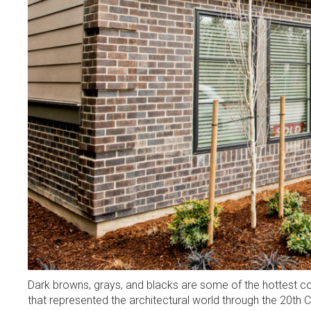
Dark browns, grays, and blacks are some of the hottest co
that represented the architectural world through the 20th 