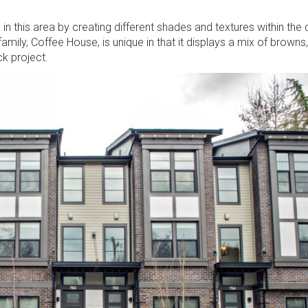
 in this area by creating different shades and textures within the
amily, Coffee House, is unique in that it displays a mix of browns,
k project.