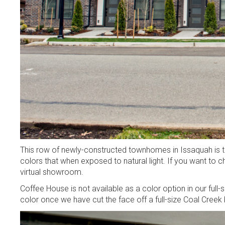
This row of newly-constructed townhomes in Issaquah is th
colors that when exposed to natural light. If you want to ch
virtual showroom.
Coffee House is not available as a color option in our full-
color once we have cut the face off a full-size Coal Creek 