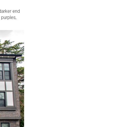
 darker end
 purples,