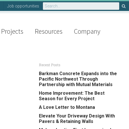
Search
Job opportunities
for:
Projects
Resources
Company
Recent Posts
Barkman Concrete Expands into the
Pacific Northwest Through
Partnership with Mutual Materials
Home Improvement: The Best
Season for Every Project
A Love Letter to Montana
Elevate Your Driveway Design With
Pavers & Retaining Walls