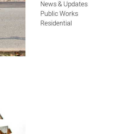
News & Updates
Public Works
Residential