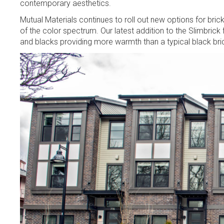
contemporary aesthetics.
Mutual Materials continues to roll out new options for brick
of the color spectrum. Our latest addition to the Slimbrick f
and blacks providing more warmth than a typical black bric