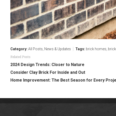
Category:
All Posts
,
News & Updates
Tags:
brick homes
,
bric
Related Posts
2024 Design Trends: Closer to Nature
Consider Clay Brick For Inside and Out
Home Improvement: The Best Season for Every Proj