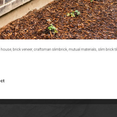
k house
,
brick veneer
,
craftsman slimbrick
,
mutual materials
,
slim brick ti
ect