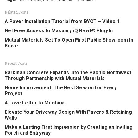
Related Posts
A Paver Installation Tutorial from BYOT – Video 1
Get Free Access to Masonry iQ Revit® Plug-In
Mutual Materials Set To Open First Public Showroom In
Boise
Recent Posts
Barkman Concrete Expands into the Pacific Northwest
Through Partnership with Mutual Materials
Home Improvement: The Best Season for Every
Project
A Love Letter to Montana
Elevate Your Driveway Design With Pavers & Retaining
Walls
Make a Lasting First Impression by Creating an Inviting
Porch and Entryway