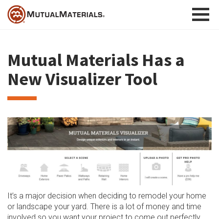
Skip
to
content
Mutual Materials Has a
New Visualizer Tool
It’s a major decision when deciding to remodel your home
or landscape your yard. There is a lot of money and time
involved so you want your project to come out perfectly