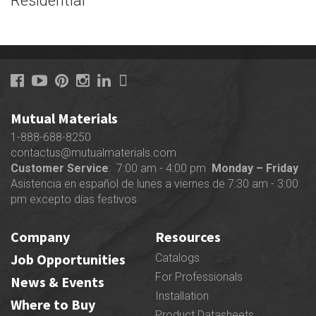
Residential
Mutual Materials
1-888-688-8250
contactus@mutualmaterials.com
Customer Service
: 7:00 am - 4:00 pm
Monday – Friday
Asistencia en español de lunes a viernes de 7:30 am - 3:00
pm excepto días festivos
Company
Resources
Job Opportunities
Catalogs
For Professionals
News & Events
Installation
Where to Buy
Product Datasheets