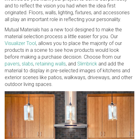
and to reflect the vision you had when the idea first
originated. Floors, walls, lighting, fixtures, and accessories
all play an important role in reflecting your personality.
Mutual Materials has a new tool designed to make the
material selection process a little easier for you. Our
Visualizer Tool
, allows you to place the majority of our
products in a scene to see how products would look
before making a purchase decision. Choose from our
pavers
,
slabs
,
retaining walls
, and
Slimbrick
and add the
material to display in pre-selected images of kitchens and
exterior scenes like patios, walkways, driveways, and other
outdoor living spaces.