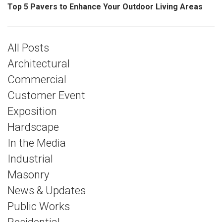
Top 5 Pavers to Enhance Your Outdoor Living Areas
All Posts
Architectural
Commercial
Customer Event
Exposition
Hardscape
In the Media
Industrial
Masonry
News & Updates
Public Works