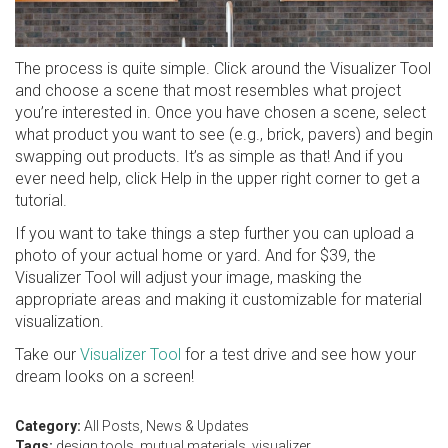
The process is quite simple. Click around the Visualizer Tool
and choose a scene that most resembles what project
you’re interested in. Once you have chosen a scene, select
what product you want to see (e.g., brick, pavers) and begin
swapping out products. It’s as simple as that! And if you
ever need help, click Help in the upper right corner to get a
tutorial.
If you want to take things a step further you can upload a
photo of your actual home or yard. And for $39, the
Visualizer Tool will adjust your image, masking the
appropriate areas and making it customizable for material
visualization.
Take our
Visualizer Tool
for a test drive and see how your
dream looks on a screen!
Category:
All Posts
,
News & Updates
Tags:
design tools
,
mutual materials
,
visualizer