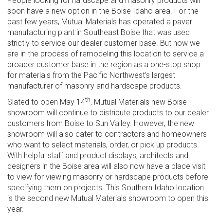
People looking for hardscape and masonry products will
soon have a new option in the Boise Idaho area. For the
past few years, Mutual Materials has operated a paver
manufacturing plant in Southeast Boise that was used
strictly to service our dealer customer base. But now we
are in the process of remodeling this location to service a
broader customer base in the region as a one-stop shop
for materials from the Pacific Northwest’s largest
manufacturer of masonry and hardscape products.
th
Slated to open May 14
, Mutual Materials new Boise
showroom will continue to distribute products to our dealer
customers from Boise to Sun Valley. However, the new
showroom will also cater to contractors and homeowners
who want to select materials, order, or pick up products.
With helpful staff and product displays, architects and
designers in the Boise area will also now have a place visit
to view for viewing masonry or hardscape products before
specifying them on projects. This Southern Idaho location
is the second new Mutual Materials showroom to open this
year.