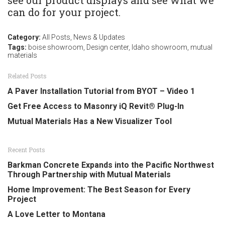
see our product displays and see what we
can do for your project.
Category:
All Posts
,
News & Updates
Tags:
boise showroom
,
Design center
,
Idaho showroom
,
mutual
materials
Related Posts
A Paver Installation Tutorial from BYOT – Video 1
Get Free Access to Masonry iQ Revit® Plug-In
Mutual Materials Has a New Visualizer Tool
Recent Posts
Barkman Concrete Expands into the Pacific Northwest
Through Partnership with Mutual Materials
Home Improvement: The Best Season for Every
Project
A Love Letter to Montana