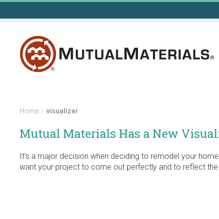
Skip
to
content
Home
/
visualizer
Mutual Materials Has a New Visuali
It's a major decision when deciding to remodel your home 
want your project to come out perfectly and to reflect th