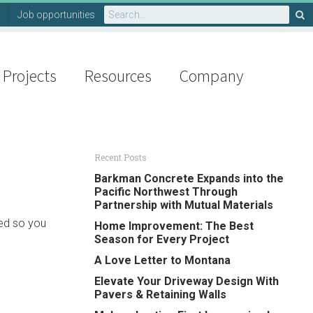
Search
Job opportunities
for:
Projects
Resources
Company
Recent Posts
Barkman Concrete Expands into the
Pacific Northwest Through
Partnership with Mutual Materials
ved so you
Home Improvement: The Best
Season for Every Project
A Love Letter to Montana
Elevate Your Driveway Design With
Pavers & Retaining Walls