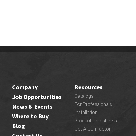
Company
Resources
Job Opportunities
Catalogs
For Professionals
News & Events
Installation
Where to Buy
Product Datasheets
Blog
Get A Contractor
Contact Us