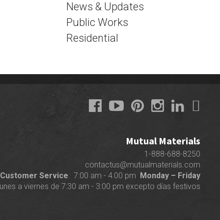
News & Updates
Public Works
Residential
Mutual Materials
1-888-688-8250
contactus@mutualmaterials.com
Customer Service
: 7:00 am - 4:00 pm
Monday – Friday
lunes a viernes de 7:30 am - 3:00 pm excepto días festivos