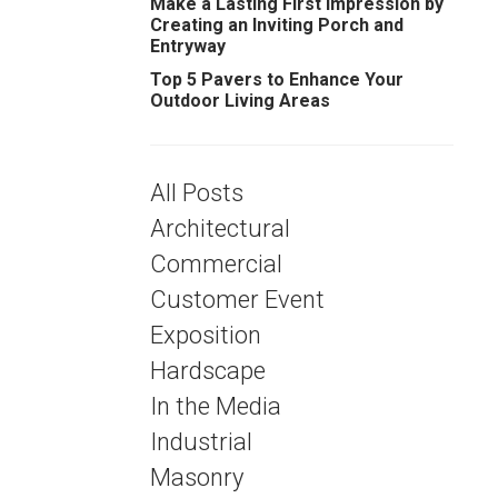
Make a Lasting First Impression by
Creating an Inviting Porch and
Entryway
Top 5 Pavers to Enhance Your
Outdoor Living Areas
All Posts
Architectural
Commercial
Customer Event
Exposition
Hardscape
In the Media
Industrial
Masonry