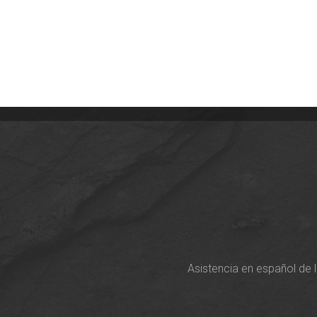
Asistencia en español de 