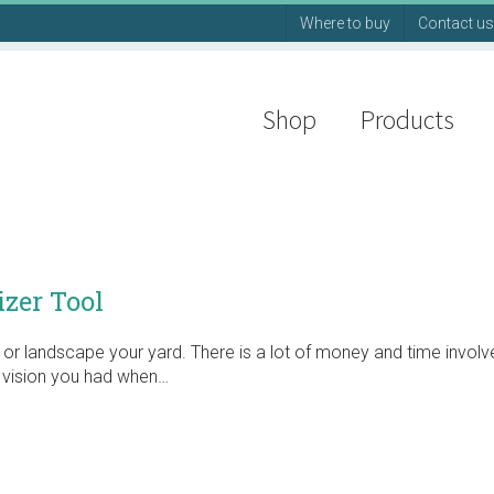
Where to buy
Contact us
Shop
Products
zer Tool
or landscape your yard. There is a lot of money and time invol
e vision you had when…