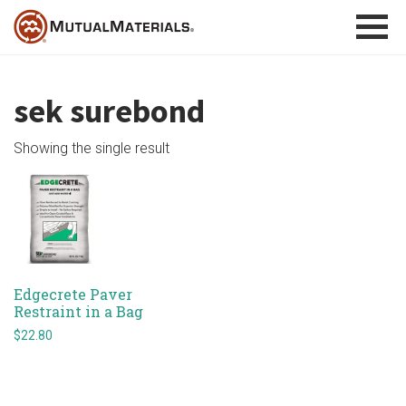
Skip
to
content
sek surebond
Showing the single result
Edgecrete Paver
Restraint in a Bag
$
22.80