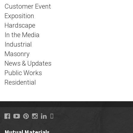
Customer Event
Exposition
Hardscape
In the Media
Industrial
Masonry
News & Updates
Public Works
Residential
Mutual Materials