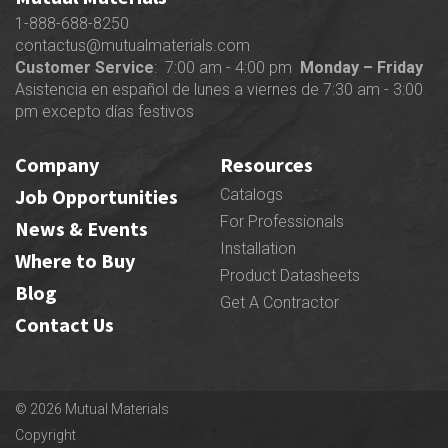
1-888-688-8250
contactus@mutualmaterials.com
Customer Service
: 7:00 am - 4:00 pm
Monday – Friday
Asistencia en español de lunes a viernes de 7:30 am - 3:00
pm excepto días festivos
Company
Resources
Job Opportunities
Catalogs
For Professionals
News & Events
Installation
Where to Buy
Product Datasheets
Blog
Get A Contractor
Contact Us
© 2026 Mutual Materials
Copyright