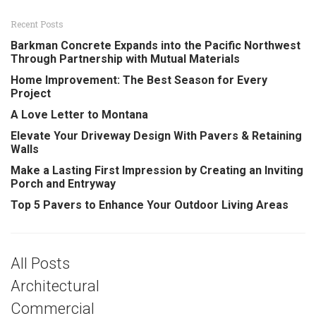
Recent Posts
Barkman Concrete Expands into the Pacific Northwest
Through Partnership with Mutual Materials
Home Improvement: The Best Season for Every
Project
A Love Letter to Montana
Elevate Your Driveway Design With Pavers & Retaining
Walls
Make a Lasting First Impression by Creating an Inviting
Porch and Entryway
Top 5 Pavers to Enhance Your Outdoor Living Areas
All Posts
Architectural
Commercial