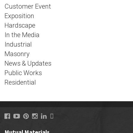
Customer Event
Exposition
Hardscape
In the Media
Industrial
Masonry
News & Updates
Public Works
Residential
Mutual Materials