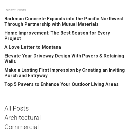
multiple
multiple
Recent Posts
variants.
variants.
The
The
Barkman Concrete Expands into the Pacific Northwest
options
options
Through Partnership with Mutual Materials
may
may
Home Improvement: The Best Season for Every
be
be
Project
chosen
chosen
A Love Letter to Montana
on
on
the
the
Elevate Your Driveway Design With Pavers & Retaining
Walls
product
product
page
page
Make a Lasting First Impression by Creating an Inviting
Porch and Entryway
Top 5 Pavers to Enhance Your Outdoor Living Areas
All Posts
Architectural
Commercial