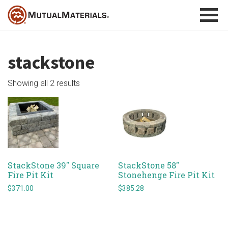
Skip
to
content
stackstone
Showing all 2 results
StackStone 39″ Square
StackStone 58″
Fire Pit Kit
Stonehenge Fire Pit Kit
$
371.00
$
385.28
This
This
product
product
has
has