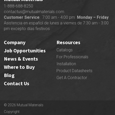
1-888-688-8250
contactus@mutualmaterials.com
Customer Service
: 7:00 am - 4:00 pm
Monday – Friday
Asistencia en español de lunes a viernes de 7:30 am - 3:00
pm excepto días festivos
Company
Resources
Job Opportunities
Catalogs
For Professionals
News & Events
Installation
Where to Buy
Product Datasheets
Blog
Get A Contractor
Contact Us
© 2026 Mutual Materials
Copyright