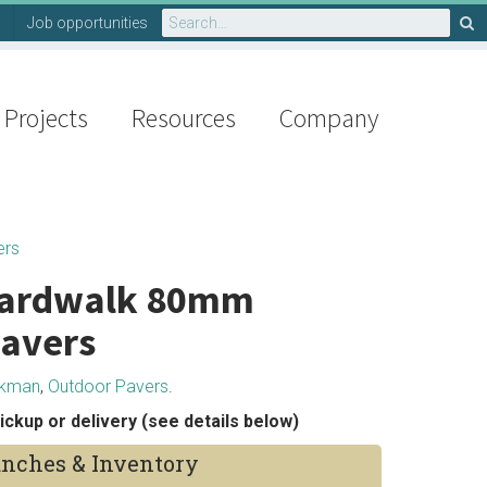
Search
Job opportunities
for:
Projects
Resources
Company
ers
ardwalk 80mm
avers
rkman
,
Outdoor Pavers
.
ickup or delivery (see details below)
nches & Inventory