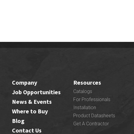
Company
Resources
Job Opportunities
Catalogs
For Professionals
News & Events
Installation
Where to Buy
Product Datasheets
Blog
Get A Contractor
Contact Us