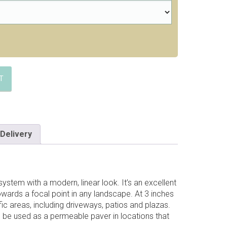
T
Delivery
ystem with a modern, linear look. It’s an excellent
owards a focal point in any landscape. At 3 inches
affic areas, including driveways, patios and plazas.
o be used as a permeable paver in locations that