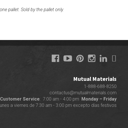
ne pallet. Sold by the pallet only.
Mutual Materials
1-888-688-8250
contactus@mutualmaterials.com
Customer Service
: 7:00 am - 4:00 pm
Monday – Friday
lunes a viernes de 7:30 am - 3:00 pm excepto días festivos