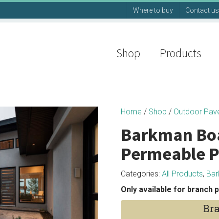
Where to buy
Contact us
Shop
Products
Home
/
Shop
/
Outdoor Pav
Barkman Bo
Permeable P
Categories:
All Products
,
Ba
Only available for branch p
Bra