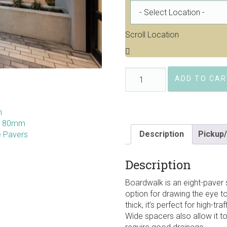
Scroll Location
Barkman
ADD TO CAR
Boardwalk
80mm
Permeable
Pavers
quantity
Description
Pickup/
Description
Boardwalk is an eight-paver s
option for drawing the eye t
thick, it’s perfect for high-tr
Wide spacers also allow it t