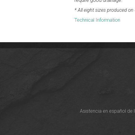
require good drainage.
* All eight sizes produced on o
Technical Information
Asistencia en español de 