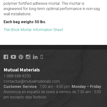
polymer fortified adhesive mortar. This mortar is
engineered for long-term optimal performance in non-sag
wall installations.
Each bag weighs 50 lbs.
Thin Brick Mortar Information Sheet
Mutual Materials
1-888-688-8250
contactus@mutualmaterials.com
Customer Service
: 7:00 am - 4:00 pm
Monday – Friday
Asistencia en español de lunes a viernes de 7:30 am - 3:00
pm excepto días festivos