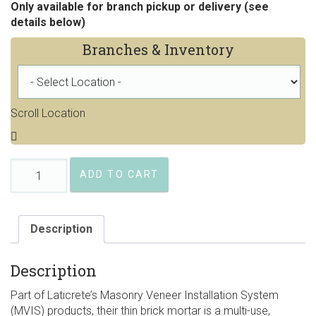
Only available for branch pickup or delivery (see
details below)
Branches & Inventory
Scroll Location
Laticrete®
ADD TO CART
Thin
Brick
Mortar
quantity
Description
Description
Part of Laticrete’s Masonry Veneer Installation System
(MVIS) products, their thin brick mortar is a multi-use,