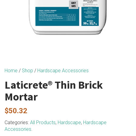
Home
/
Shop
/
Hardscape Accessories
Laticrete® Thin Brick
Mortar
$
50.32
Categories:
All Products
,
Hardscape
,
Hardscape
Accessories
.