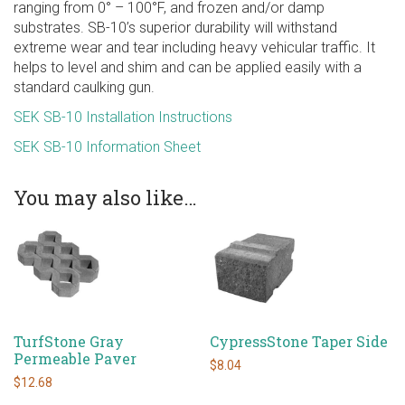
ranging from 0° – 100°F, and frozen and/or damp
substrates. SB-10’s superior durability will withstand
extreme wear and tear including heavy vehicular traffic. It
helps to level and shim and can be applied easily with a
standard caulking gun.
SEK SB-10 Installation Instructions
SEK SB-10 Information Sheet
You may also like…
TurfStone Gray
CypressStone Taper Side
Permeable Paver
$
8.04
$
12.68
This