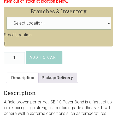
Item out of stock at location below.
Branches & Inventory
Scroll Location
SEK-
ADD TO CART
SB10
Paver
Bond
quantity
Description
Pickup/Delivery
Description
A field proven performer, SB-10 Paver Bond is a fast set up,
quick curing, high strength, structural grade adhesive. It will
adhere well in extreme conditions such as temperatures