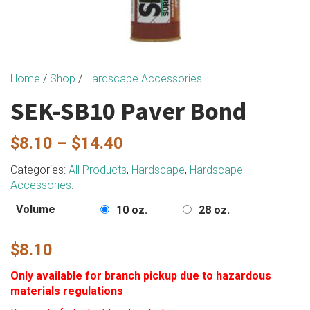
Home
/
Shop
/
Hardscape Accessories
SEK-SB10 Paver Bond
Price
$
8.10
–
$
14.40
range:
Categories:
All Products
,
Hardscape
,
Hardscape
Accessories
.
$8.10
through
Volume
10 oz.
28 oz.
$14.40
$
8.10
Only available for branch pickup due to hazardous
materials regulations