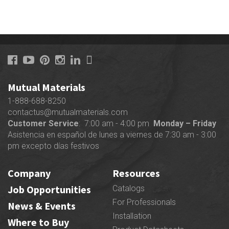
$42.00
product
through
has
$63.60
multiple
variants.
The
options
may
Mutual Materials
be
chosen
1-888-688-8250
on
contactus@mutualmaterials.com
the
Customer Service
: 7:00 am - 4:00 pm
Monday – Friday
product
Asistencia en español de lunes a viernes de 7:30 am - 3:00
page
pm excepto días festivos
Company
Resources
Job Opportunities
Catalogs
For Professionals
News & Events
Installation
Where to Buy