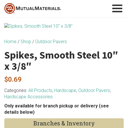
Skip
to
content
Home
/
Shop
/
Outdoor Pavers
Spikes, Smooth Steel 10″
x 3/8″
$
0.69
Categories:
All Products
,
Hardscape
,
Outdoor Pavers
,
Hardscape Accessories
.
Only available for branch pickup or delivery (see
details below)
Branches & Inventory