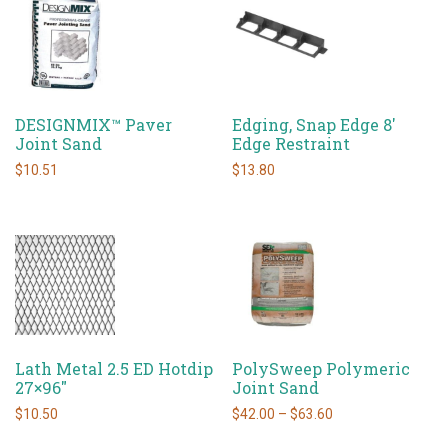
DESIGNMIX™ Paver
Edging, Snap Edge 8′
Joint Sand
Edge Restraint
$
10.51
$
13.80
Lath Metal 2.5 ED Hotdip
PolySweep Polymeric
27×96″
Joint Sand
Price
$
10.50
$
42.00
–
$
63.60
range:
This