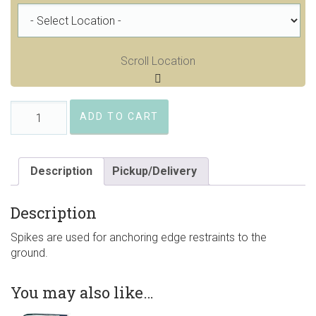
Scroll Location
Spikes,
ADD TO CART
Smooth
Steel
10"
x
Description
Pickup/Delivery
3/8"
quantity
Description
Spikes are used for anchoring edge restraints to the
ground.
You may also like…