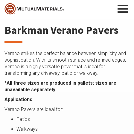
Skip
to
content
Barkman Verano Pavers
Verano strikes the perfect balance between simplicity and
sophistication. With its smooth surface and refined edges,
Verano is a highly versatile paver that is ideal for
transforming any driveway, patio or walkway.
*All three sizes are produced in pallets; sizes are
unavailable separately.
Applications
Verano Pavers are ideal for:
Patios
Walkways