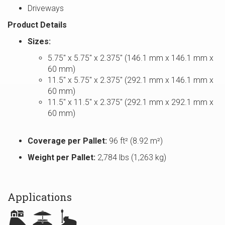
Driveways
Product Details
Sizes:
5.75″ x 5.75″ x 2.375″ (146.1 mm x 146.1 mm x
60 mm)
11.5″ x 5.75″ x 2.375″ (292.1 mm x 146.1 mm x
60 mm)
11.5″ x 11.5″ x 2.375″ (292.1 mm x 292.1 mm x
60 mm)
Coverage per Pallet:
96 ft² (8.92 m²)
Weight per Pallet:
2,784 lbs (1,263 kg)
Applications