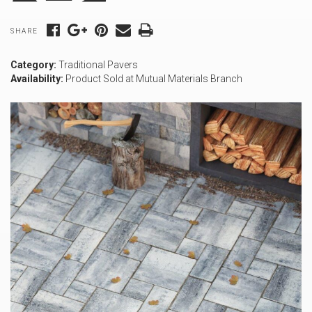
SHARE
Category:
Traditional Pavers
Availability:
Product Sold at Mutual Materials Branch