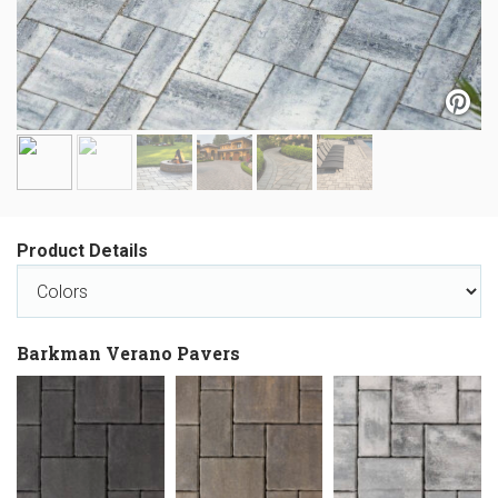
Product Details
Barkman Verano Pavers