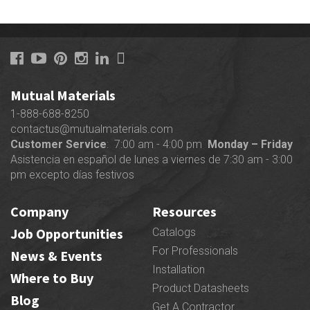
Mutual Materials
1-888-688-8250
contactus@mutualmaterials.com
Customer Service
: 7:00 am - 4:00 pm
Monday – Friday
Asistencia en español de lunes a viernes de 7:30 am - 3:00
pm excepto días festivos
Company
Resources
Job Opportunities
Catalogs
For Professionals
News & Events
Installation
Where to Buy
Product Datasheets
Blog
Get A Contractor