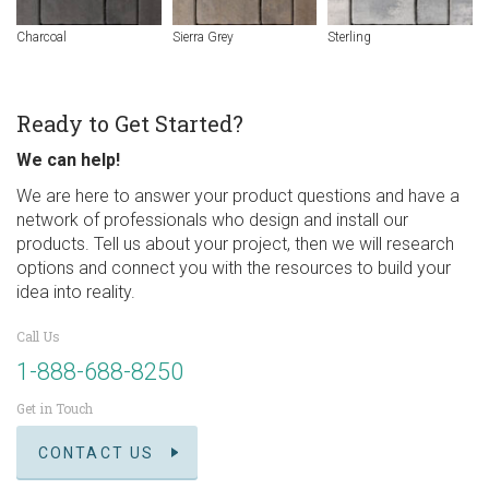
Charcoal
Sierra Grey
Sterling
Ready to Get Started?
We can help!
We are here to answer your product questions and have a
network of professionals who design and install our
products. Tell us about your project, then we will research
options and connect you with the resources to build your
idea into reality.
Call Us
1-888-688-8250
Get in Touch
CONTACT US