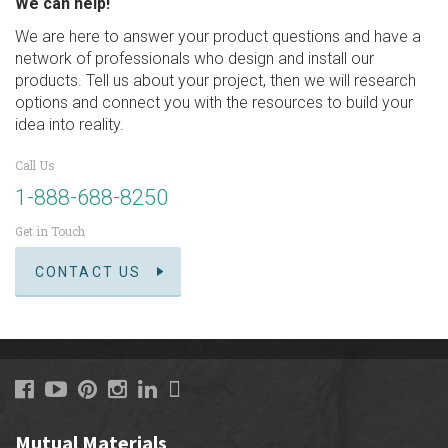
We can help!
We are here to answer your product questions and have a
network of professionals who design and install our
products. Tell us about your project, then we will research
options and connect you with the resources to build your
idea into reality.
Call Us
1-888-688-8250
Get in Touch
CONTACT US
Mutual Materials