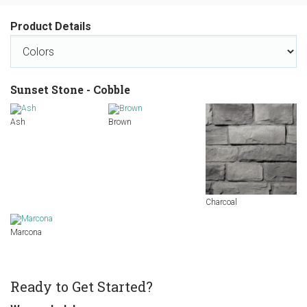
Product Details
Sunset Stone - Cobble
Ash
Brown
Charcoal
Marcona
Ready to Get Started?