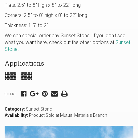
Flats: 2.5″ to 8″ high x 8″ to 22″ long
Corners: 2.5″ to 8″ high x 8″ to 22″ long
Thickness: 1.5″ to 2″
We can special order any Sunset Stone. If you don’t see
what you want here, check out the other options at
Sunset
Stone
.
Applications
SHARE
Category:
Sunset Stone
Availability:
Product Sold at Mutual Materials Branch