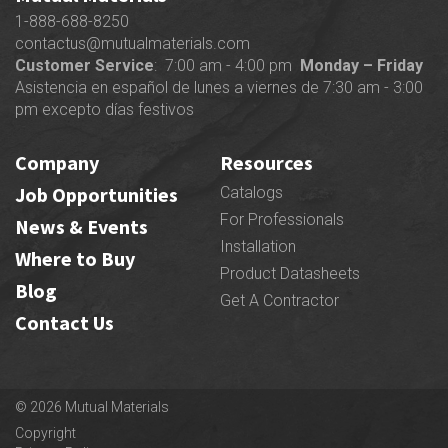
1-888-688-8250
contactus@mutualmaterials.com
Customer Service
: 7:00 am - 4:00 pm
Monday – Friday
Asistencia en español de lunes a viernes de 7:30 am - 3:00
pm excepto días festivos
Company
Resources
Job Opportunities
Catalogs
For Professionals
News & Events
Installation
Where to Buy
Product Datasheets
Blog
Get A Contractor
Contact Us
© 2026 Mutual Materials
Copyright