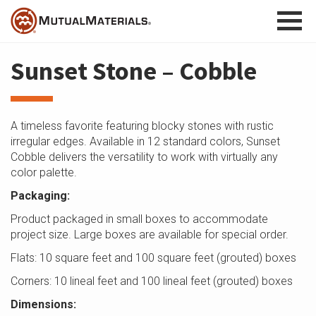
Skip
to
content
Sunset Stone – Cobble
A timeless favorite featuring blocky stones with rustic
irregular edges. Available in 12 standard colors, Sunset
Cobble delivers the versatility to work with virtually any
color palette.
Packaging:
Product packaged in small boxes to accommodate
project size. Large boxes are available for special order.
Flats: 10 square feet and 100 square feet (grouted) boxes
Corners: 10 lineal feet and 100 lineal feet (grouted) boxes
Dimensions: