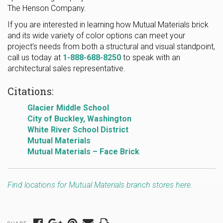
The Henson Company.
If you are interested in learning how Mutual Materials brick
and its wide variety of color options can meet your
project’s needs from both a structural and visual standpoint,
call us today at
1-888-688-8250
to speak with an
architectural sales representative.
Citations:
Glacier Middle School
City of Buckley, Washington
White River School District
Mutual Materials
Mutual Materials – Face Brick
Find locations for Mutual Materials branch stores here.