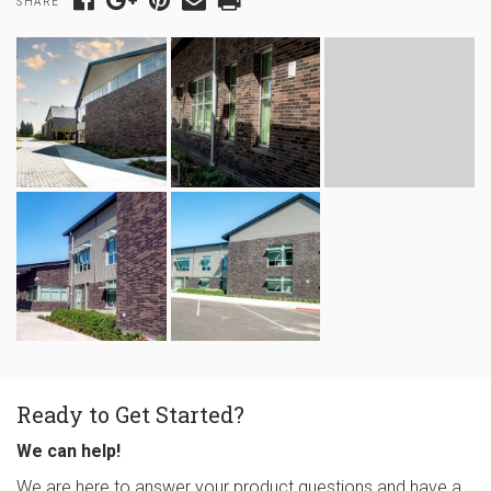
SHARE
Ready to Get Started?
We can help!
We are here to answer your product questions and have a