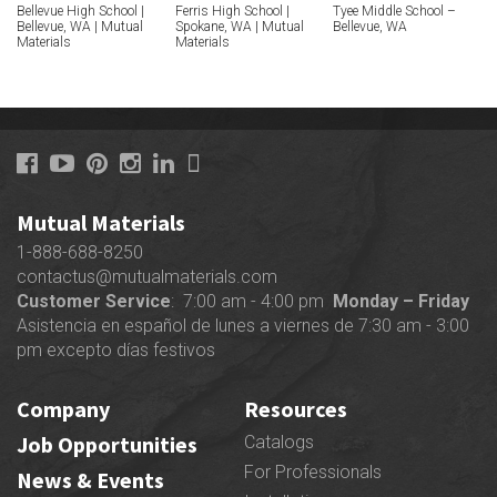
Bellevue High School |
Ferris High School |
Tyee Middle School –
Bellevue, WA | Mutual
Spokane, WA | Mutual
Bellevue, WA
Materials
Materials
Mutual Materials
1-888-688-8250
contactus@mutualmaterials.com
Customer Service
: 7:00 am - 4:00 pm
Monday – Friday
Asistencia en español de lunes a viernes de 7:30 am - 3:00
pm excepto días festivos
Company
Resources
Job Opportunities
Catalogs
For Professionals
News & Events