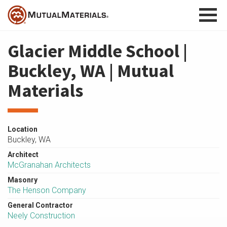
Skip
to
content
Glacier Middle School |
Buckley, WA | Mutual
Materials
Location
Buckley, WA
Architect
McGranahan Architects
Masonry
The Henson Company
General Contractor
Neely Construction