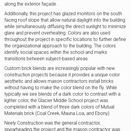
along the exterior façade.
Additionally, this project has glazed monitors on the south
facing roof slope that allow natural daylight into the building
while simultaneously diffusing the direct sunlight to minimize
glare and prevent overheating. Colors are also used
throughout the project in specific locations to further define
the organizational approach to the building. The colors
identify social spaces within the school and marks
transitions between subject-based areas.
Custom brick blends are increasingly popular with new
construction projects because it provides a unique color
aesthetic and allows mason contractors install bricks
without having to make the color blend on the fly. While
typically we see blends of a dark color to contrast with a
lighter color, the Glacier Middle School project was
completed with a blend of three dark colors of Mutual
Materials brick (Coal Creek, Mauna Loa, and Ebony).
Neely Construction was the general contractor,
spearheading the project and the mason contractor was