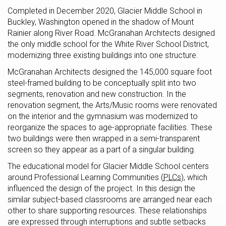
Completed in December 2020, Glacier Middle School in
Buckley, Washington opened in the shadow of Mount
Rainier along River Road. McGranahan Architects designed
the only middle school for the White River School District,
modernizing three existing buildings into one structure.
McGranahan Architects designed the 145,000 square foot
steel-framed building to be conceptually split into two
segments, renovation and new construction. In the
renovation segment, the Arts/Music rooms were renovated
on the interior and the gymnasium was modernized to
reorganize the spaces to age-appropriate facilities. These
two buildings were then wrapped in a semi-transparent
screen so they appear as a part of a singular building.
The educational model for Glacier Middle School centers
around Professional Learning Communities (
PLCs
), which
influenced the design of the project. In this design the
similar subject-based classrooms are arranged near each
other to share supporting resources. These relationships
are expressed through interruptions and subtle setbacks