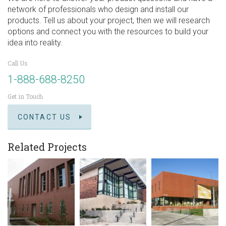
network of professionals who design and install our
products. Tell us about your project, then we will research
options and connect you with the resources to build your
idea into reality.
Call Us
1-888-688-8250
Get in Touch
CONTACT US
Related Projects