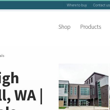
Where to buy
Contact us
Shop
Products
als
igh
l, WA |