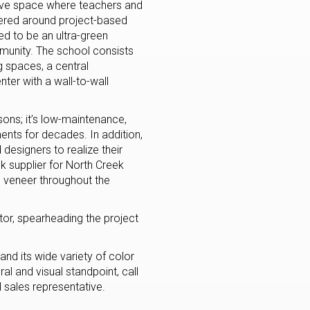
ive space where teachers and
ntered around project-based
d to be an ultra-green
mmunity. The school consists
g spaces, a central
er with a wall-to-wall
sons; it’s low-maintenance,
ments for decades. In addition,
 designers to realize their
ck supplier for North Creek
e veneer throughout the
or, spearheading the project
 and its wide variety of color
l and visual standpoint, call
 sales representative.