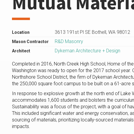
Mutual Materi
3613 191st Pl SE Bothell, WA 98012
Location
R&D Masonry
Mason Contractor
Dykeman Architecture + Design
Architect
Completed in 2016, North Creek High School, Home of the J
Washington was ready to open for the 2017 school year.
Northshore School District, the firm of Dykeman Architect
the 250,000 square foot campus to be built on a 61-acre s
In response to explosive growth at the north end of Lake
accommodates 1,600 students and bolsters the curriculu
Sustainability was a focus of the project, with a goal of h
This included significant water and energy conservation, as
sourcing of materials, prioritizing locally-sourced material
impacts.