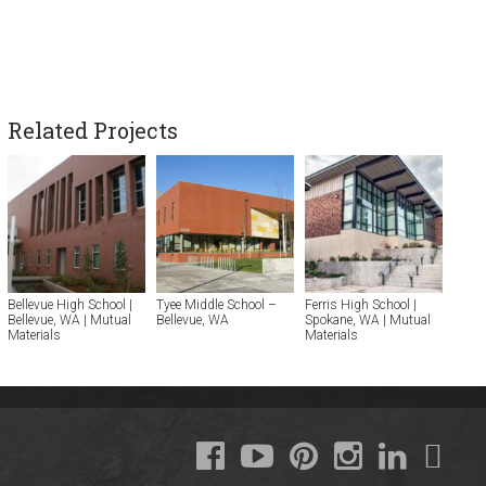
Related Projects
Bellevue High School |
Tyee Middle School –
Ferris High School |
Bellevue, WA | Mutual
Bellevue, WA
Spokane, WA | Mutual
Materials
Materials