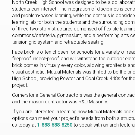
North Creek High School was designed to be a collaborat
students can interact. The integration of disciplines is ce
and problem-based learning, while the campus is considere
learning lab for both the students and the surrounding co
of three two-story structures comprised of flexible learnin
commons/cafeteria, gymnasium, and a performing arts cent
tension grid system and retractable seating.
Face brick is often chosen for schools for a variety of rea
fireproof, insect-proof, and will withstand the outdoor ele
brick comes in virtually every color, allowing architects and
visual aesthetic. Mutual Materials was thrilled to be the bri
High School, providing Pewter and Coal Creek 448s for th
project.
Cornerstone General Contractors was the general contract
and the mason contractor was R&D Masonry.
If you are interested in learning how Mutual Materials brick
options can meet your project’s needs from both a structura
us today at
1-888-688-8250
to speak with an architectural