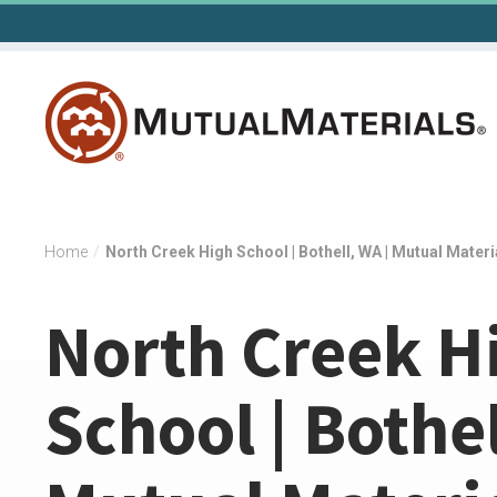
Skip
to
content
Home
/
North Creek High School | Bothell, WA | Mutual Materi
North Creek H
School | Bothel