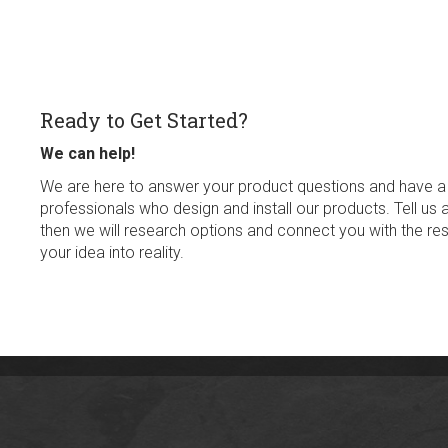
Ready to Get Started?
We can help!
We are here to answer your product questions and have a
professionals who design and install our products. Tell us 
then we will research options and connect you with the res
your idea into reality.