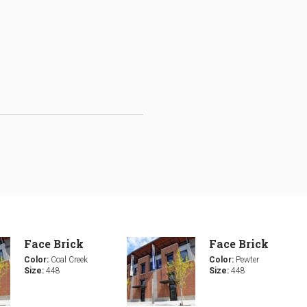
Face Brick
Face Brick
Color:
Coal Creek
Color:
Pewter
Size:
448
Size:
448