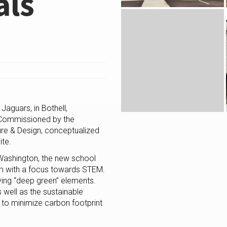
als
aguars, in Bothell,
 Commissioned by the
ure & Design, conceptualized
ite.
 Washington, the new school
m with a focus towards STEM.
aving “deep green” elements.
 well as the sustainable
s to minimize carbon footprint