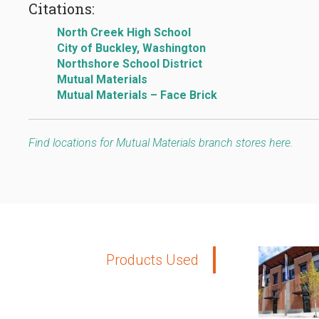
Citations:
North Creek High School
City of Buckley, Washington
Northshore School District
Mutual Materials
Mutual Materials – Face Brick
Find locations for Mutual Materials branch stores here.
Products Used