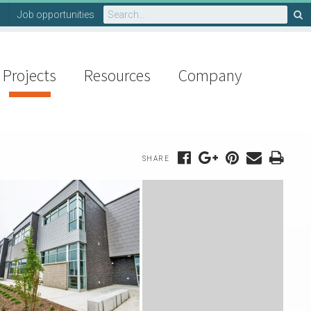
Search
Job opportunities
for:
Projects
Resources
Company
SHARE