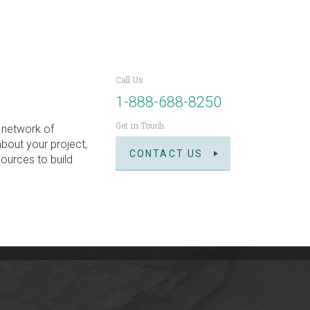
Call Us
1-888-688-8250
Get in Touch
 network of
about your project,
CONTACT US
ources to build