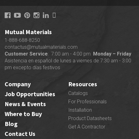
Mutual Materials
1-888-688-8250
contactus@mutualmaterials.com
Customer Service
: 7:00 am - 4:00 pm
Monday – Friday
Asistencia en español de lunes a viernes de 7:30 am - 3:00
pm excepto días festivos
Company
Resources
Job Opportunities
Catalogs
For Professionals
News & Events
Installation
Where to Buy
Product Datasheets
Blog
Get A Contractor
Contact Us