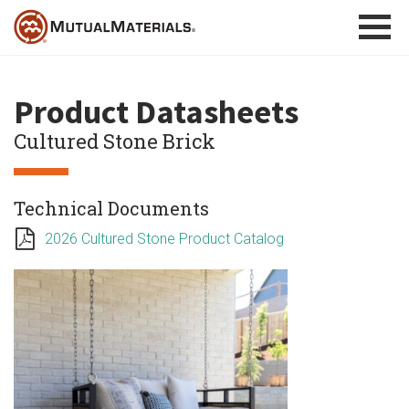
Skip
to
content
Product Datasheets
Cultured Stone Brick
Technical Documents
2026 Cultured Stone Product Catalog