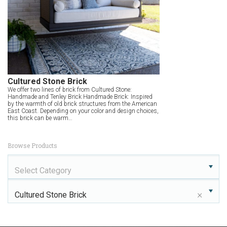
Cultured Stone Brick
We offer two lines of brick from Cultured Stone:
Handmade and Tenley Brick Handmade Brick: Inspired
by the warmth of old brick structures from the American
East Coast. Depending on your color and design choices,
this brick can be warm…
Browse Products
Select Category
×
Cultured Stone Brick