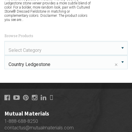
Ledgestone stone veneer provides a more subtle blend of
color. For a bolder, more random look, pair with Cultured
Stone® Dressed Fieldstone in matching or
complementary colors. Disclaimer: The product colors
you see are…
Browse Products
Select Category
×
Country Ledgestone
Mutual Materials
1-888-688-8250
contactus@mutualmaterials.com