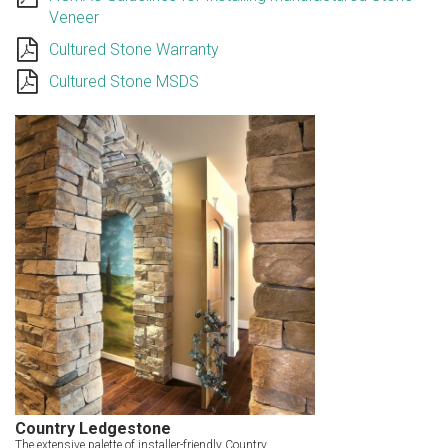
Veneer
Cultured Stone Warranty
Cultured Stone MSDS
Country Ledgestone
The extensive palette of installer-friendly Country