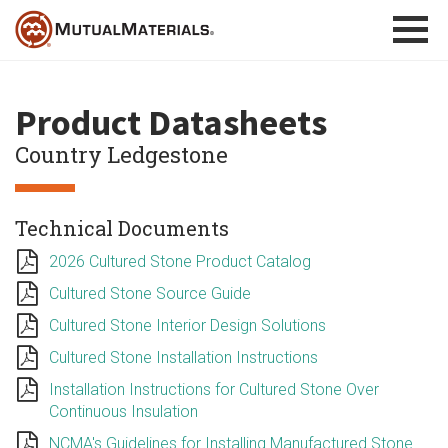
Skip
to
content
Product Datasheets
Country Ledgestone
Technical Documents
2026 Cultured Stone Product Catalog
Cultured Stone Source Guide
Cultured Stone Interior Design Solutions
Cultured Stone Installation Instructions
Installation Instructions for Cultured Stone Over
Continuous Insulation
NCMA's Guidelines for Installing Manufactured Stone