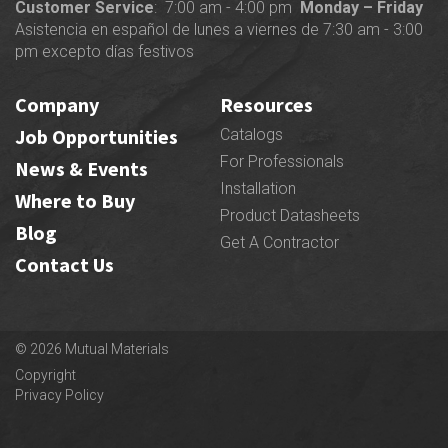
Customer Service
: 7:00 am - 4:00 pm
Monday – Friday
Asistencia en español de lunes a viernes de 7:30 am - 3:00
pm excepto días festivos
Company
Resources
Job Opportunities
Catalogs
For Professionals
News & Events
Installation
Where to Buy
Product Datasheets
Blog
Get A Contractor
Contact Us
© 2026 Mutual Materials
Copyright
Privacy Policy