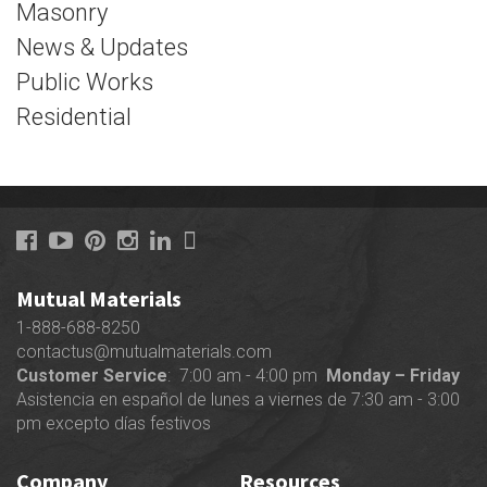
Masonry
News & Updates
Public Works
Residential
Mutual Materials
1-888-688-8250
contactus@mutualmaterials.com
Customer Service
: 7:00 am - 4:00 pm
Monday – Friday
Asistencia en español de lunes a viernes de 7:30 am - 3:00
pm excepto días festivos
Company
Resources