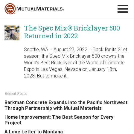
Skip
to
content
The Spec Mix® Bricklayer 500
Returned in 2022
Seattle, WA – August 27, 2022 – Back for its 21st
season, the Spec Mix Bricklayer 500 crowns the
World’s Best Bricklayer at the World of Concrete
Expo in Las Vegas, Nevada on January 18th,
2023. But to make it…
Recent Posts
Barkman Concrete Expands into the Pacific Northwest
Through Partnership with Mutual Materials
Home Improvement: The Best Season for Every
Project
A Love Letter to Montana