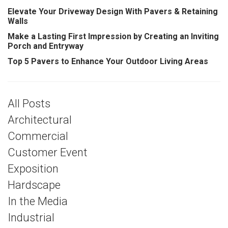
Elevate Your Driveway Design With Pavers & Retaining
Walls
Make a Lasting First Impression by Creating an Inviting
Porch and Entryway
Top 5 Pavers to Enhance Your Outdoor Living Areas
All Posts
Architectural
Commercial
Customer Event
Exposition
Hardscape
In the Media
Industrial