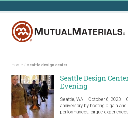
Skip
to
content
Home
/
seattle design center
Seattle Design Cente
Evening
Seattle, WA – October 6, 2023 – O
anniversary by hosting a gala and 
performances, cirque experiences