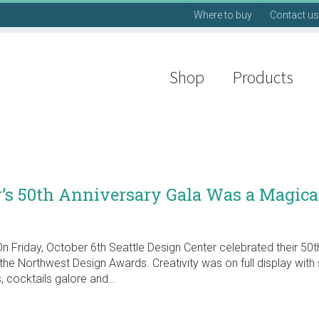
Where to buy
Contact us
Shop
Products
r’s 50th Anniversary Gala Was a Magica
n Friday, October 6th Seattle Design Center celebrated their 50t
the Northwest Design Awards. Creativity was on full display with 
, cocktails galore and…