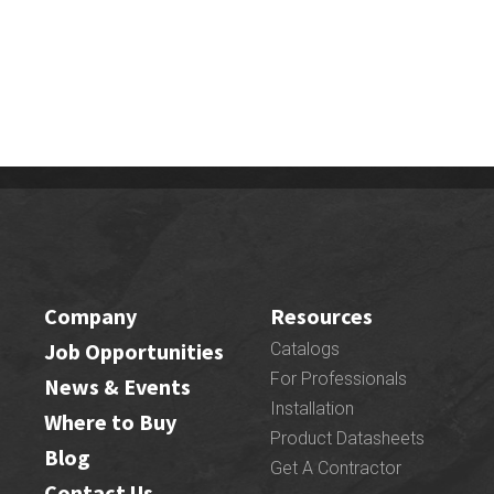
Company
Resources
Job Opportunities
Catalogs
For Professionals
News & Events
Installation
Where to Buy
Product Datasheets
Blog
Get A Contractor
Contact Us