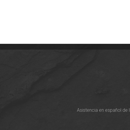
Asistencia en español de 