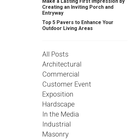
Make a Lasting First Impression by
Creating an Inviting Porch and
Entryway
Top 5 Pavers to Enhance Your
Outdoor Living Areas
All Posts
Architectural
Commercial
Customer Event
Exposition
Hardscape
In the Media
Industrial
Masonry