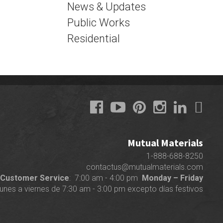
News & Updates
Public Works
Residential
Mutual Materials
1-888-688-8250
contactus@mutualmaterials.com
Customer Service
: 7:00 am - 4:00 pm
Monday – Friday
lunes a viernes de 7:30 am - 3:00 pm excepto días festivos