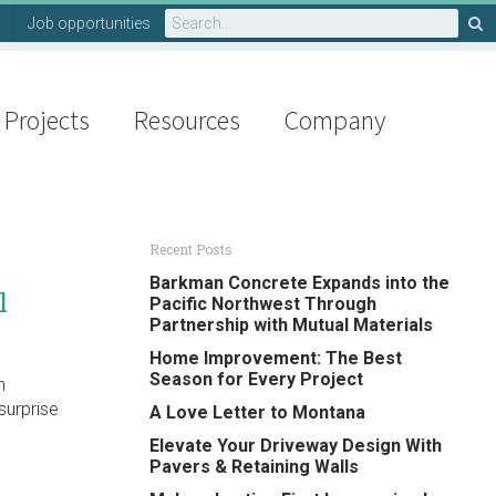
Search
Job opportunities
for:
Projects
Resources
Company
Recent Posts
Barkman Concrete Expands into the
l
Pacific Northwest Through
Partnership with Mutual Materials
Home Improvement: The Best
Season for Every Project
h
surprise
A Love Letter to Montana
Elevate Your Driveway Design With
Pavers & Retaining Walls