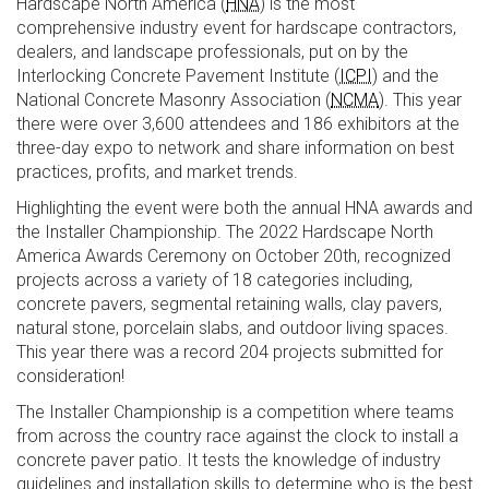
Hardscape North America (
HNA
) is the most
comprehensive industry event for hardscape contractors,
dealers, and landscape professionals, put on by the
Interlocking Concrete Pavement Institute (
ICPI
) and the
National Concrete Masonry Association (
NCMA
). This year
there were over 3,600 attendees and 186 exhibitors at the
three-day expo to network and share information on best
practices, profits, and market trends.
Highlighting the event were both the annual HNA awards and
the Installer Championship. The 2022 Hardscape North
America Awards Ceremony on October 20th, recognized
projects across a variety of 18 categories including,
concrete pavers, segmental retaining walls, clay pavers,
natural stone, porcelain slabs, and outdoor living spaces.
This year there was a record 204 projects submitted for
consideration!
The Installer Championship is a competition where teams
from across the country race against the clock to install a
concrete paver patio. It tests the knowledge of industry
guidelines and installation skills to determine who is the best