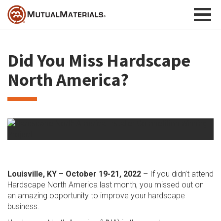
Skip
to
content
Did You Miss Hardscape
North America?
Louisville, KY – October 19-21, 2022
– If you didn’t attend
Hardscape North America last month, you missed out on
an amazing opportunity to improve your hardscape
business.