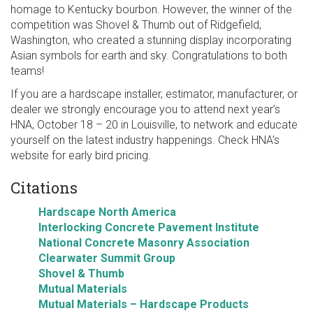
homage to Kentucky bourbon. However, the winner of the
competition was Shovel & Thumb out of Ridgefield,
Washington, who created a stunning display incorporating
Asian symbols for earth and sky. Congratulations to both
teams!
If you are a hardscape installer, estimator, manufacturer, or
dealer we strongly encourage you to attend next year’s
HNA, October 18 – 20 in Louisville, to network and educate
yourself on the latest industry happenings. Check HNA’s
website for early bird pricing.
Citations
Hardscape North America
Interlocking Concrete Pavement Institute
National Concrete Masonry Association
Clearwater Summit Group
Shovel & Thumb
Mutual Materials
Mutual Materials – Hardscape Products