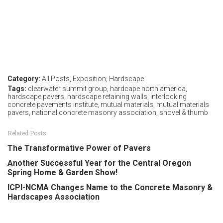
Category:
All Posts
,
Exposition
,
Hardscape
Tags:
clearwater summit group
,
hardcape north america
,
hardscape pavers
,
hardscape retaining walls
,
interlocking
concrete pavements institute
,
mutual materials
,
mutual materials
pavers
,
national concrete masonry association
,
shovel & thumb
Related Posts
The Transformative Power of Pavers
Another Successful Year for the Central Oregon
Spring Home & Garden Show!
ICPI-NCMA Changes Name to the Concrete Masonry &
Hardscapes Association