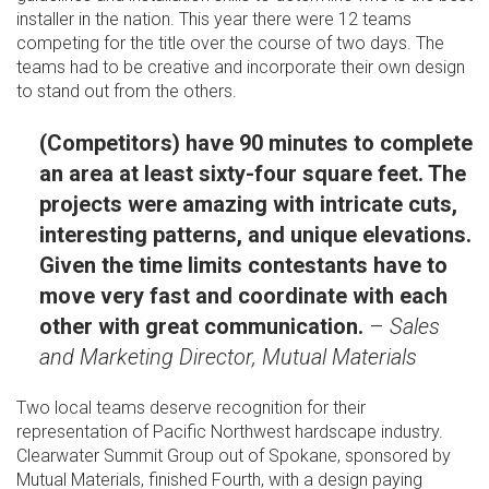
installer in the nation. This year there were 12 teams
competing for the title over the course of two days. The
teams had to be creative and incorporate their own design
to stand out from the others.
(Competitors) have 90 minutes to complete
an area at least sixty-four square feet. The
projects were amazing with intricate cuts,
interesting patterns, and unique elevations.
Given the time limits contestants have to
move very fast and coordinate with each
other with great communication.
–
Sales
and Marketing Director, Mutual Materials
Two local teams deserve recognition for their
representation of Pacific Northwest hardscape industry.
Clearwater Summit Group out of Spokane, sponsored by
Mutual Materials, finished Fourth, with a design paying