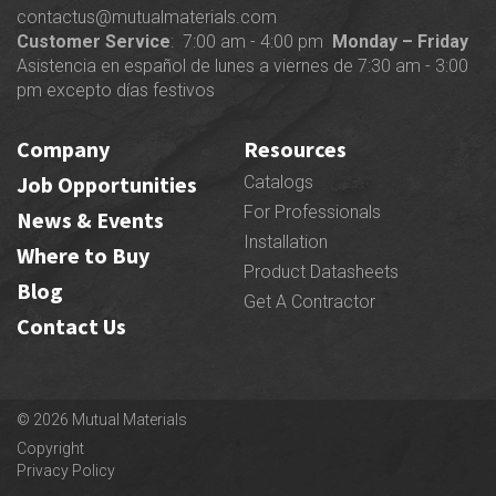
contactus@mutualmaterials.com
Customer Service
: 7:00 am - 4:00 pm
Monday – Friday
Asistencia en español de lunes a viernes de 7:30 am - 3:00
pm excepto días festivos
Company
Resources
Job Opportunities
Catalogs
For Professionals
News & Events
Installation
Where to Buy
Product Datasheets
Blog
Get A Contractor
Contact Us
© 2026 Mutual Materials
Copyright
Privacy Policy