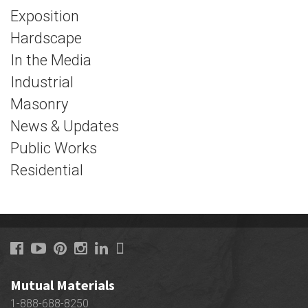
Exposition
Hardscape
In the Media
Industrial
Masonry
News & Updates
Public Works
Residential
Mutual Materials
1-888-688-8250