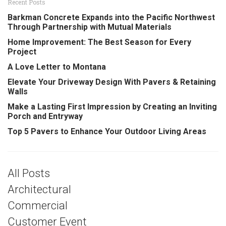
Recent Posts
Barkman Concrete Expands into the Pacific Northwest
Through Partnership with Mutual Materials
Home Improvement: The Best Season for Every
Project
A Love Letter to Montana
Elevate Your Driveway Design With Pavers & Retaining
Walls
Make a Lasting First Impression by Creating an Inviting
Porch and Entryway
Top 5 Pavers to Enhance Your Outdoor Living Areas
All Posts
Architectural
Commercial
Customer Event