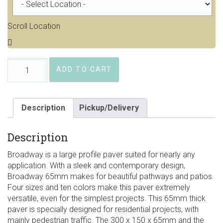
Scroll Location
Barkman
ADD TO CART
Broadway
65mm
Pavers
quantity
Description
Pickup/Delivery
Description
Broadway is a large profile paver suited for nearly any
application. With a sleek and contemporary design,
Broadway 65mm makes for beautiful pathways and patios.
Four sizes and ten colors make this paver extremely
versatile, even for the simplest projects. This 65mm thick
paver is specially designed for residential projects, with
mainly pedestrian traffic. The 300 x 150 x 65mm and the