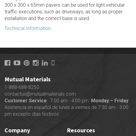
300 x 300 x 65mm pavers can be used for light vehicular
traffic executions, such as driveways, as long as proper
installation and the correct base is used.
Technical Information
Mutual Materials
1-888-688-8250
contactus@mutualmaterials.com
Customer Service
: 7:00 am - 4:00 pm
Monday – Friday
Asistencia en español de lunes a viernes de 7:30 am - 3:00
pm excepto días festivos
Company
Resources