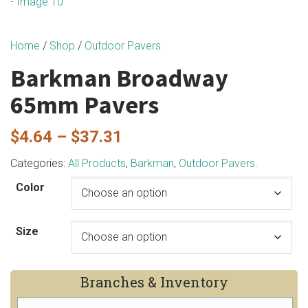
Home
/
Shop
/
Outdoor Pavers
Barkman Broadway
65mm Pavers
Price
$
4.64
–
$
37.31
range:
Categories:
All Products
,
Barkman
,
Outdoor Pavers
.
$4.64
Color
through
$37.31
Size
Branches & Inventory