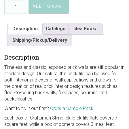
Coffee
ADD TO CART
House
Craftsman
Slimbrick
quantity
Description
Catalogs
Idea Books
Shipping/Pickup/Delivery
Description
Timeless and classic, exposed brick walls are still popular in
modern design. Our natural thin brick tile can be used for
both interior and exterior wall applications and allows for
the creation of real brick interior design features such as
floor-to-ceiling brick walls, fireplaces, columns, and
backsplashes.
Want to try it out first?
Order a Sample Pack
Each box of Craftsman Slimbrick brick tile flats covers 7
square feet, while a box of corners covers 3 lineal feet.