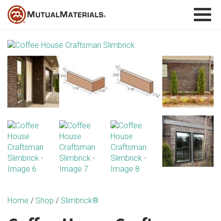
Skip
to
content
Home
/
Shop
/
Slimbrick®