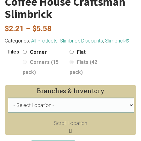
Coffee House Craftsman
Slimbrick
Price
$
2.21
–
$
5.58
range:
Categories:
All Products
,
Slimbrick Discounts
,
Slimbrick®
.
$2.21
Tiles
Corner
Flat
through
Corners (15
Flats (42
$5.58
pack)
pack)
Branches & Inventory
Scroll Location