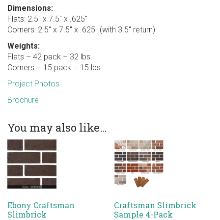
Dimensions:
Flats: 2.5″ x 7.5″ x .625″
Corners: 2.5″ x 7.5″ x .625″ (with 3.5″ return)
Weights:
Flats – 42 pack – 32 lbs.
Corners – 15 pack – 15 lbs.
Project Photos
Brochure
You may also like…
Ebony Craftsman
Craftsman Slimbrick
Slimbrick
Sample 4-Pack