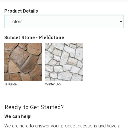
Product Details
Sunset Stone - Fieldstone
Telluride
Winter Sky
Ready to Get Started?
We can help!
We are here to answer your product questions and have a