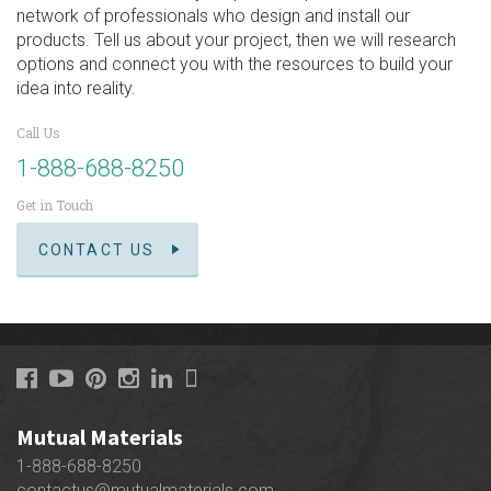
network of professionals who design and install our
products. Tell us about your project, then we will research
options and connect you with the resources to build your
idea into reality.
Call Us
1-888-688-8250
Get in Touch
CONTACT US
Mutual Materials
1-888-688-8250
contactus@mutualmaterials.com