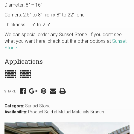
Diameter: 8″ – 16″
Corners: 2.5″ to 8″ high x 8″ to 22″ long
Thickness: 1.5″ to 2.5″
We can special order any Sunset Stone. If you don’t see
what you want here, check out the other options at
Sunset
Stone
.
Applications
SHARE
Category:
Sunset Stone
Availability:
Product Sold at Mutual Materials Branch