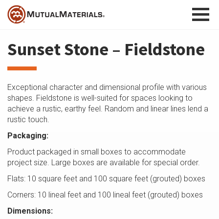
Skip
to
content
Sunset Stone – Fieldstone
Exceptional character and dimensional profile with various
shapes. Fieldstone is well-suited for spaces looking to
achieve a rustic, earthy feel. Random and linear lines lend a
rustic touch.
Packaging:
Product packaged in small boxes to accommodate
project size. Large boxes are available for special order.
Flats: 10 square feet and 100 square feet (grouted) boxes
Corners: 10 lineal feet and 100 lineal feet (grouted) boxes
Dimensions: