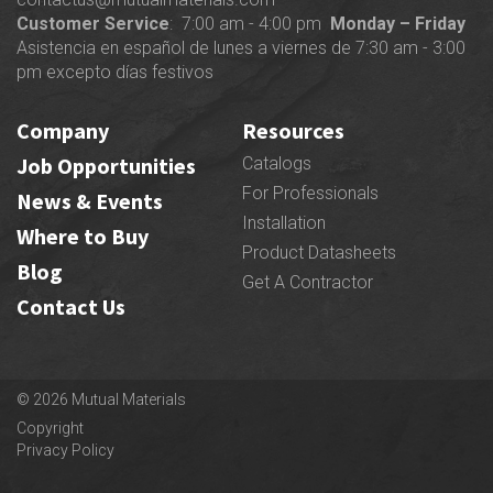
Customer Service
: 7:00 am - 4:00 pm
Monday – Friday
Asistencia en español de lunes a viernes de 7:30 am - 3:00
pm excepto días festivos
Company
Resources
Job Opportunities
Catalogs
For Professionals
News & Events
Installation
Where to Buy
Product Datasheets
Blog
Get A Contractor
Contact Us
© 2026 Mutual Materials
Copyright
Privacy Policy