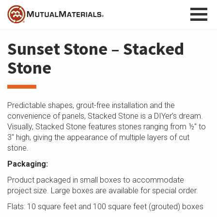
Skip
to
content
Sunset Stone – Stacked
Stone
Predictable shapes, grout-free installation and the
convenience of panels, Stacked Stone is a DIYer’s dream.
Visually, Stacked Stone features stones ranging from ½″ to
3″ high, giving the appearance of multiple layers of cut
stone.
Packaging:
Product packaged in small boxes to accommodate
project size. Large boxes are available for special order.
Flats: 10 square feet and 100 square feet (grouted) boxes