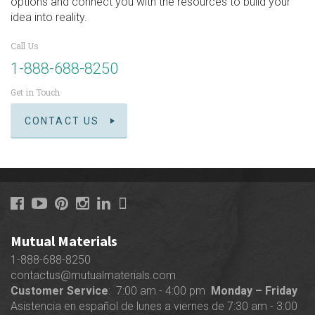
options and connect you with the resources to build your
idea into reality.
Call Us
1-888-688-8250
Get in Touch
CONTACT US
Mutual Materials
1-888-688-8250
contactus@mutualmaterials.com
Customer Service
: 7:00 am - 4:00 pm
Monday – Friday
Asistencia en español de lunes a viernes de 7:30 am - 3:00