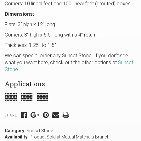
Corners: 10 lineal feet and 100 lineal feet (grouted) boxes
Dimensions:
Flats: 3″ high x 12″ long
Corners: 3″ high x 6.5″ long with a 4″ return
Thickness: 1.25″ to 1.5″
We can special order any Sunset Stone. If you don’t see
what you want here, check out the other options at
Sunset
Stone
.
Applications
SHARE
Category:
Sunset Stone
Availability:
Product Sold at Mutual Materials Branch