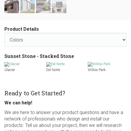
Product Details
Sunset Stone - Stacked Stone
Glacier
Del Norte
Willow Park
Ready to Get Started?
We can help!
We are here to answer your product questions and have a
network of professionals who design and install our
products. Tell us about your project, then we will research