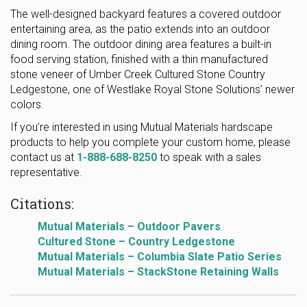
The well-designed backyard features a covered outdoor
entertaining area, as the patio extends into an outdoor
dining room. The outdoor dining area features a built-in
food serving station, finished with a thin manufactured
stone veneer of Umber Creek Cultured Stone Country
Ledgestone, one of Westlake Royal Stone Solutions’ newer
colors.
If you’re interested in using Mutual Materials hardscape
products to help you complete your custom home, please
contact us at
1-888-688-8250
to speak with a sales
representative.
Citations:
Mutual Materials – Outdoor Pavers
Cultured Stone – Country Ledgestone
Mutual Materials – Columbia Slate Patio Series
Mutual Materials – StackStone Retaining Walls