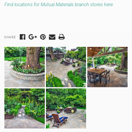
Find locations for Mutual Materials branch stores here.
SHARE