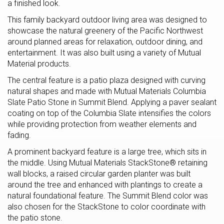
a finished look.
This family backyard outdoor living area was designed to
showcase the natural greenery of the Pacific Northwest
around planned areas for relaxation, outdoor dining, and
entertainment. It was also built using a variety of Mutual
Material products.
The central feature is a patio plaza designed with curving
natural shapes and made with Mutual Materials Columbia
Slate Patio Stone in Summit Blend. Applying a paver sealant
coating on top of the Columbia Slate intensifies the colors
while providing protection from weather elements and
fading.
A prominent backyard feature is a large tree, which sits in
the middle. Using Mutual Materials StackStone® retaining
wall blocks, a raised circular garden planter was built
around the tree and enhanced with plantings to create a
natural foundational feature. The Summit Blend color was
also chosen for the StackStone to color coordinate with
the patio stone.