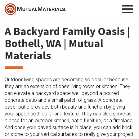
Skip
to
content
A Backyard Family Oasis |
Bothell, WA | Mutual
Materials
Outdoor living spaces are becoming so popular because
they are an extension of one’s living room or kitchen. They
can elevate a backyard space well beyond a poured
concrete patio and a small patch of grass. A concrete
paver patio provides both beauty and function by giving
your space both color and texture. They can also serve as
a base for an outdoor kitchen, patio furniture, or a fireplace.
And once your paved surface is in place, you can add brick
or stone to your vertical surfaces to really give your project