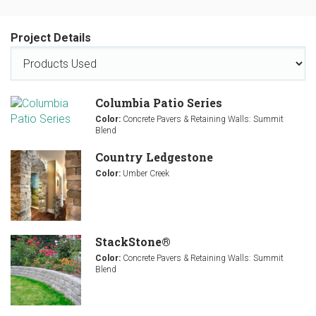
Project Details
Columbia Patio Series
Color:
Concrete Pavers & Retaining Walls: Summit
Blend
Country Ledgestone
Color:
Umber Creek
StackStone®
Color:
Concrete Pavers & Retaining Walls: Summit
Blend