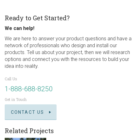
Ready to Get Started?
We can help!
We are here to answer your product questions and have a
network of professionals who design and install our
products. Tell us about your project, then we will research
options and connect you with the resources to build your
idea into reality.
Call Us
1-888-688-8250
Get in Touch
CONTACT US
Related Projects