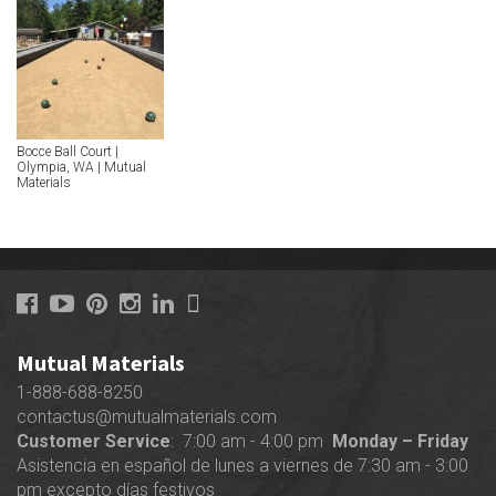
Bocce Ball Court |
Olympia, WA | Mutual
Materials
Mutual Materials
1-888-688-8250
contactus@mutualmaterials.com
Customer Service
: 7:00 am - 4:00 pm
Monday – Friday
Asistencia en español de lunes a viernes de 7:30 am - 3:00
pm excepto días festivos