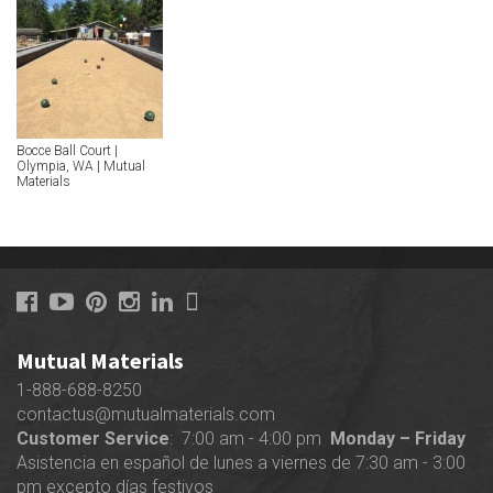
Bocce Ball Court |
Olympia, WA | Mutual
Materials
Mutual Materials
1-888-688-8250
contactus@mutualmaterials.com
Customer Service
: 7:00 am - 4:00 pm
Monday – Friday
Asistencia en español de lunes a viernes de 7:30 am - 3:00
pm excepto días festivos