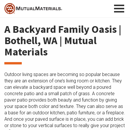
Skip
to
content
A Backyard Family Oasis |
Bothell, WA | Mutual
Materials
Outdoor living spaces are becoming so popular because
they are an extension of one’s living room or kitchen. They
can elevate a backyard space well beyond a poured
concrete patio and a small patch of grass. A concrete
paver patio provides both beauty and function by giving
your space both color and texture. They can also serve as
a base for an outdoor kitchen, patio furniture, or a fireplace.
And once your paved surface is in place, you can add brick
or stone to your vertical surfaces to really give your project