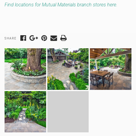
Find locations for Mutual Materials branch stores here.
SHARE