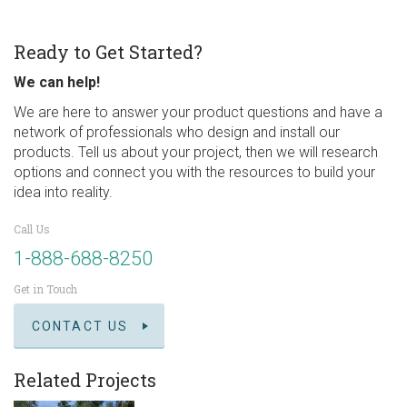
Ready to Get Started?
We can help!
We are here to answer your product questions and have a
network of professionals who design and install our
products. Tell us about your project, then we will research
options and connect you with the resources to build your
idea into reality.
Call Us
1-888-688-8250
Get in Touch
CONTACT US
Related Projects