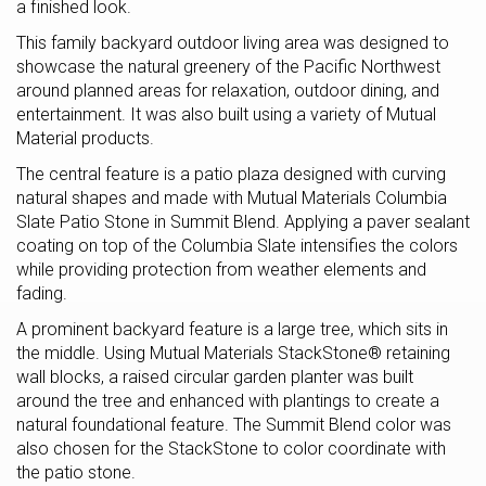
a finished look.
This family backyard outdoor living area was designed to
showcase the natural greenery of the Pacific Northwest
around planned areas for relaxation, outdoor dining, and
entertainment. It was also built using a variety of Mutual
Material products.
The central feature is a patio plaza designed with curving
natural shapes and made with Mutual Materials Columbia
Slate Patio Stone in Summit Blend. Applying a paver sealant
coating on top of the Columbia Slate intensifies the colors
while providing protection from weather elements and
fading.
A prominent backyard feature is a large tree, which sits in
the middle. Using Mutual Materials StackStone® retaining
wall blocks, a raised circular garden planter was built
around the tree and enhanced with plantings to create a
natural foundational feature. The Summit Blend color was
also chosen for the StackStone to color coordinate with
the patio stone.