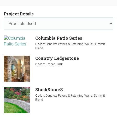
Project Details
Columbia Patio Series
Color:
Concrete Pavers & Retaining Walls: Summit
Blend
Country Ledgestone
Color:
Umber Creek
StackStone®
Color:
Concrete Pavers & Retaining Walls: Summit
Blend