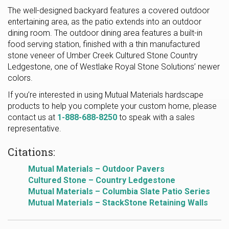
The well-designed backyard features a covered outdoor
entertaining area, as the patio extends into an outdoor
dining room. The outdoor dining area features a built-in
food serving station, finished with a thin manufactured
stone veneer of Umber Creek Cultured Stone Country
Ledgestone, one of Westlake Royal Stone Solutions’ newer
colors.
If you’re interested in using Mutual Materials hardscape
products to help you complete your custom home, please
contact us at
1-888-688-8250
to speak with a sales
representative.
Citations:
Mutual Materials – Outdoor Pavers
Cultured Stone – Country Ledgestone
Mutual Materials – Columbia Slate Patio Series
Mutual Materials – StackStone Retaining Walls