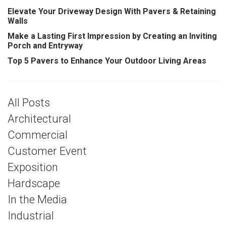
Elevate Your Driveway Design With Pavers & Retaining
Walls
Make a Lasting First Impression by Creating an Inviting
Porch and Entryway
Top 5 Pavers to Enhance Your Outdoor Living Areas
All Posts
Architectural
Commercial
Customer Event
Exposition
Hardscape
In the Media
Industrial