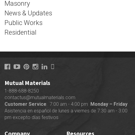
Masonry
News & Updates
Public Works
Residential
Mutual Materials
1-888-688-8250
contactus@mutualmaterials.com
Customer Service
: 7:00 am - 4:00 pm
Monday – Friday
Asistencia en español de lunes a viernes de 7:30 am - 3:00
pm excepto días festivos
Company
Resources