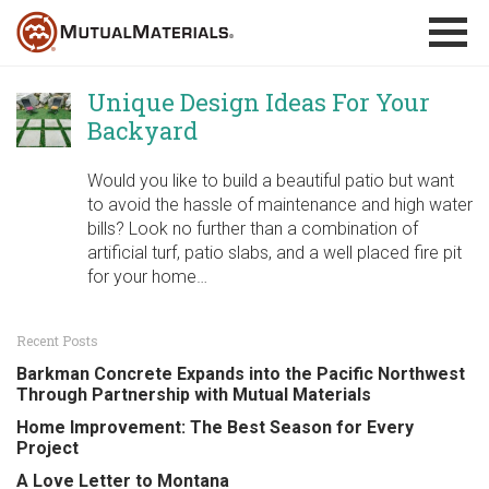
Skip
to
content
Unique Design Ideas For Your
Backyard
Would you like to build a beautiful patio but want
to avoid the hassle of maintenance and high water
bills? Look no further than a combination of
artificial turf, patio slabs, and a well placed fire pit
for your home…
Recent Posts
Barkman Concrete Expands into the Pacific Northwest
Through Partnership with Mutual Materials
Home Improvement: The Best Season for Every
Project
A Love Letter to Montana