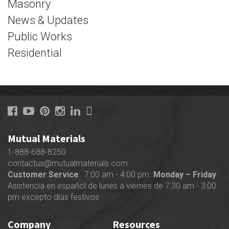
Masonry
News & Updates
Public Works
Residential
Mutual Materials
1-888-688-8250
contactus@mutualmaterials.com
Customer Service
: 7:00 am - 4:00 pm
Monday – Friday
Asistencia en español de lunes a viernes de 7:30 am - 3:00
pm excepto días festivos
Company
Resources