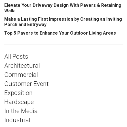
Elevate Your Driveway Design With Pavers & Retaining
Walls
Make a Lasting First Impression by Creating an Inviting
Porch and Entryway
Top 5 Pavers to Enhance Your Outdoor Living Areas
All Posts
Architectural
Commercial
Customer Event
Exposition
Hardscape
In the Media
Industrial