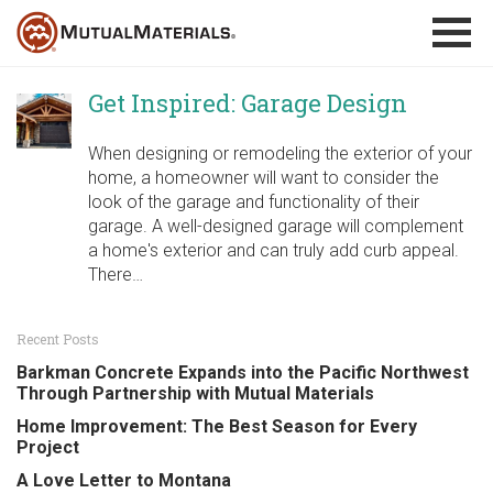
Skip
to
content
Get Inspired: Garage Design
When designing or remodeling the exterior of your
home, a homeowner will want to consider the
look of the garage and functionality of their
garage. A well-designed garage will complement
a home's exterior and can truly add curb appeal.
There…
Recent Posts
Barkman Concrete Expands into the Pacific Northwest
Through Partnership with Mutual Materials
Home Improvement: The Best Season for Every
Project
A Love Letter to Montana