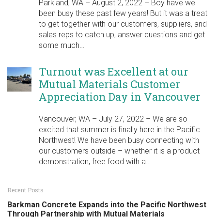
Parkland, WA – August 2, 2022 – Boy have we
been busy these past few years! But it was a treat
to get together with our customers, suppliers, and
sales reps to catch up, answer questions and get
some much…
Turnout was Excellent at our
Mutual Materials Customer
Appreciation Day in Vancouver
Vancouver, WA – July 27, 2022 – We are so
excited that summer is finally here in the Pacific
Northwest! We have been busy connecting with
our customers outside – whether it is a product
demonstration, free food with a…
Recent Posts
Barkman Concrete Expands into the Pacific Northwest
Through Partnership with Mutual Materials