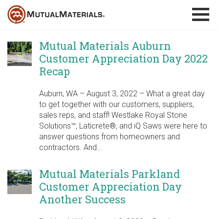
Skip
to
content
Mutual Materials Auburn
Customer Appreciation Day 2022
Recap
Auburn, WA – August 3, 2022 – What a great day
to get together with our customers, suppliers,
sales reps, and staff! Westlake Royal Stone
Solutions™, Laticrete®, and iQ Saws were here to
answer questions from homeowners and
contractors. And…
Mutual Materials Parkland
Customer Appreciation Day
Another Success