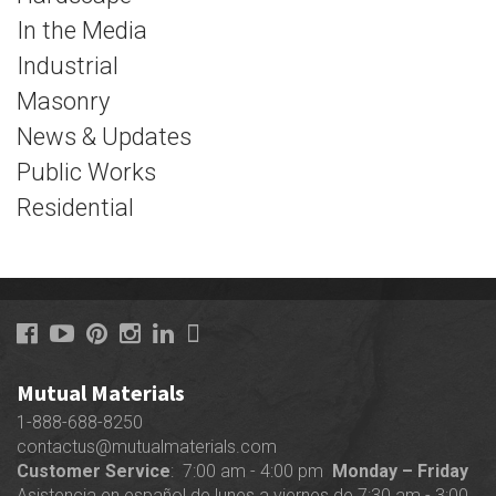
In the Media
Industrial
Masonry
News & Updates
Public Works
Residential
Mutual Materials
1-888-688-8250
contactus@mutualmaterials.com
Customer Service
: 7:00 am - 4:00 pm
Monday – Friday
Asistencia en español de lunes a viernes de 7:30 am - 3:00