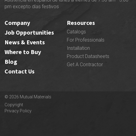
pm excepto días festivos
Company
Resources
Job Opportunities
Catalogs
For Professionals
News & Events
Installation
Where to Buy
Product Datasheets
Blog
Get A Contractor
Contact Us
© 2026 Mutual Materials
Copyright
Privacy Policy