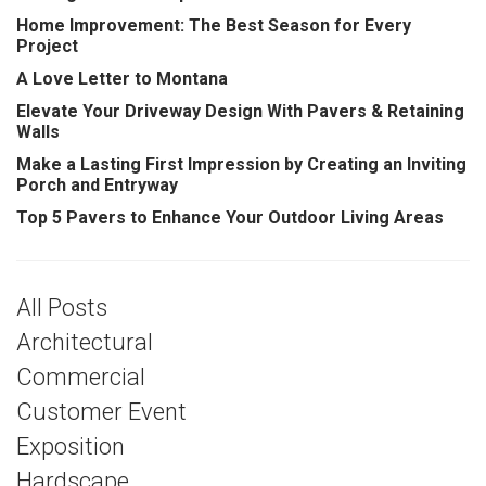
Home Improvement: The Best Season for Every
Project
A Love Letter to Montana
Elevate Your Driveway Design With Pavers & Retaining
Walls
Make a Lasting First Impression by Creating an Inviting
Porch and Entryway
Top 5 Pavers to Enhance Your Outdoor Living Areas
All Posts
Architectural
Commercial
Customer Event
Exposition
Hardscape