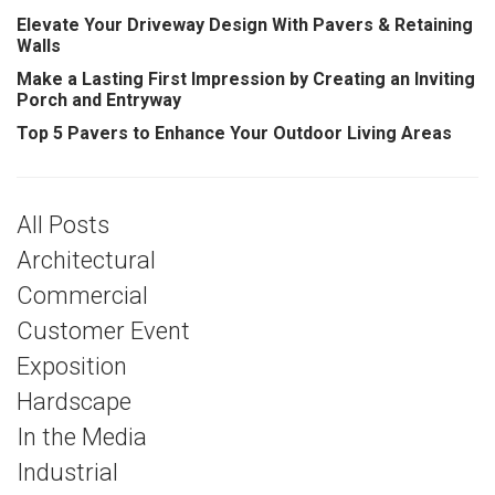
Elevate Your Driveway Design With Pavers & Retaining
Walls
Make a Lasting First Impression by Creating an Inviting
Porch and Entryway
Top 5 Pavers to Enhance Your Outdoor Living Areas
All Posts
Architectural
Commercial
Customer Event
Exposition
Hardscape
In the Media
Industrial