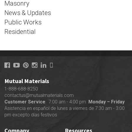
Masonry
News & Updates
Public Works
Residential
Mutual Materials
1-888-688-8250
contactus@mutualmaterials.com
Customer Service
: 7:00 am - 4:00 pm
Monday – Friday
Asistencia en español de lunes a viernes de 7:30 am - 3:00
pm excepto días festivos
Company
Resources