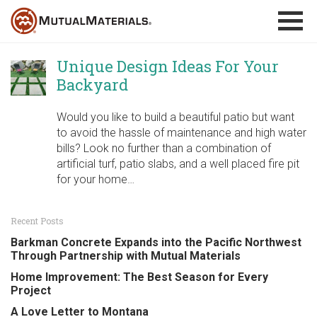
Skip
to
content
Unique Design Ideas For Your
Backyard
Would you like to build a beautiful patio but want
to avoid the hassle of maintenance and high water
bills? Look no further than a combination of
artificial turf, patio slabs, and a well placed fire pit
for your home…
Recent Posts
Barkman Concrete Expands into the Pacific Northwest
Through Partnership with Mutual Materials
Home Improvement: The Best Season for Every
Project
A Love Letter to Montana