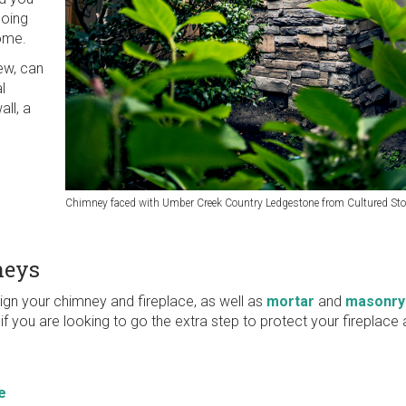
going
home.
ew, can
l
all, a
Chimney faced with Umber Creek Country Ledgestone from Cultured St
neys
ign your chimney and fireplace, as well as
mortar
and
masonry
if you are looking to go the extra step to protect your fireplac
e