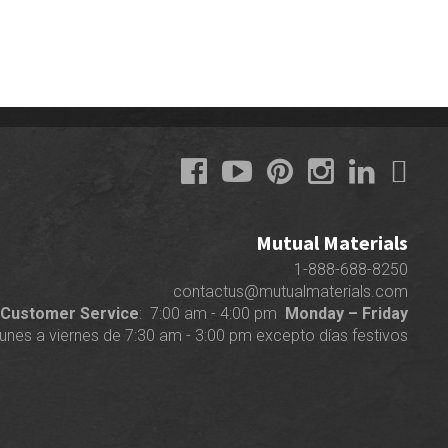
Mutual Materials
1-888-688-8250
contactus@mutualmaterials.com
Customer Service
: 7:00 am - 4:00 pm
Monday – Friday
lunes a viernes de 7:30 am - 3:00 pm excepto días festivos