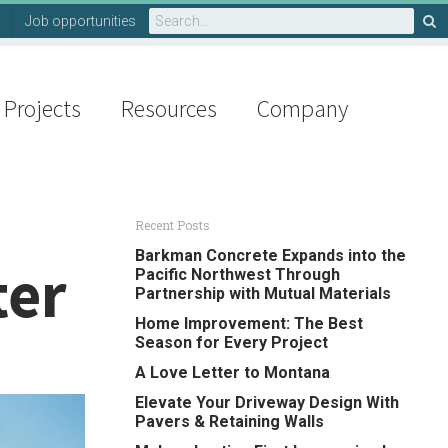
Search
Job opportunities
for:
Projects
Resources
Company
Recent Posts
Barkman Concrete Expands into the
ter
Pacific Northwest Through
Partnership with Mutual Materials
Home Improvement: The Best
Season for Every Project
A Love Letter to Montana
Elevate Your Driveway Design With
Pavers & Retaining Walls