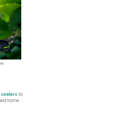
one
 sealers
to
e and home.