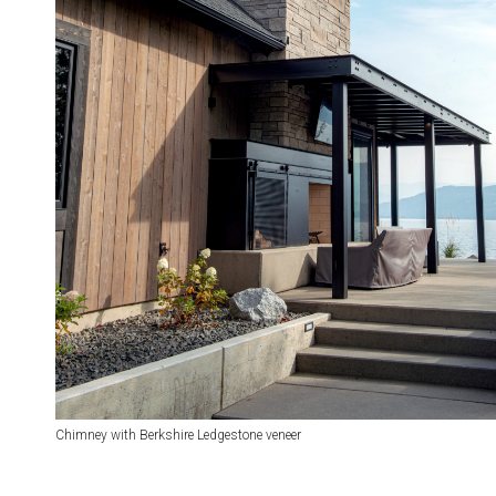
Chimney with Berkshire Ledgestone veneer