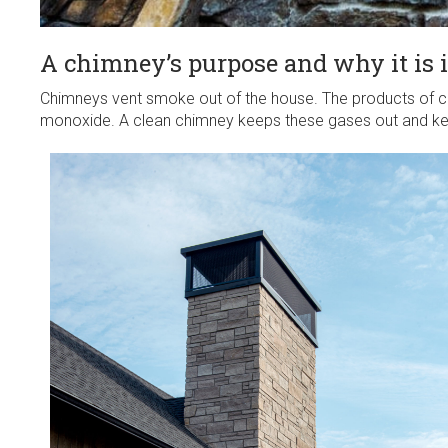
A chimney’s purpose and why it is 
Chimneys vent smoke out of the house. The products of c
monoxide. A clean chimney keeps these gases out and ke