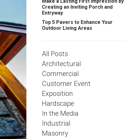
Make a Lasting First Impression by
Creating an Inviting Porch and
Entryway
Top 5 Pavers to Enhance Your
Outdoor Living Areas
All Posts
Architectural
Commercial
Customer Event
Exposition
Hardscape
In the Media
Industrial
Masonry