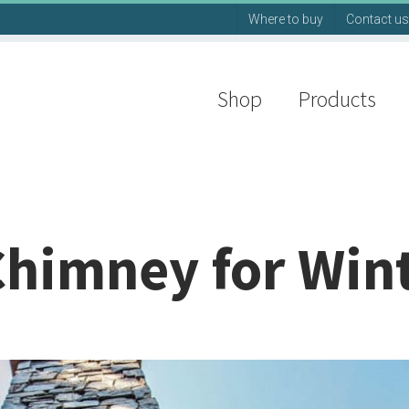
Where to buy
Contact us
Shop
Products
Chimney for Win