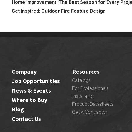
Home Improvement: The Best Season for Every Proj
Get Inspired: Outdoor Fire Feature Design
Company
Resources
Job Opportunities
Catalogs
For Professionals
News & Events
Installation
Where to Buy
Product Datasheets
Blog
Get A Contractor
Contact Us