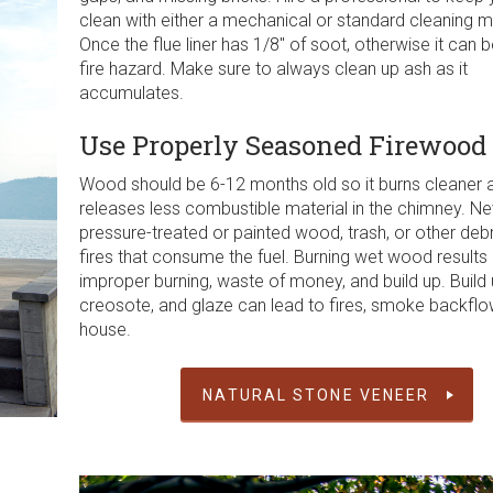
clean with either a mechanical or standard cleaning 
Once the flue liner has 1/8″ of soot, otherwise it can
fire hazard. Make sure to always clean up ash as it
accumulates.
Use Properly Seasoned Firewood
Wood should be 6-12 months old so it burns cleaner 
releases less combustible material in the chimney. Ne
pressure-treated or painted wood, trash, or other debr
fires that consume the fuel. Burning wet wood results 
improper burning, waste of money, and build up. Build 
creosote, and glaze can lead to fires, smoke backflo
house.
NATURAL STONE VENEER