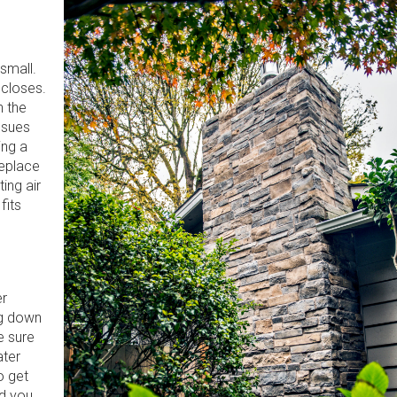
small.
 closes.
n the
ssues
ing a
replace
ing air
fits
er
ng down
e sure
ater
o get
nd you