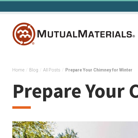
Skip
to
content
Home
/
Blog
/
All Posts
/
Prepare Your Chimney for Winter
Prepare Your 