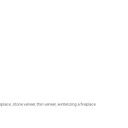
eplace
,
stone veneer
,
thin veneer
,
winterizing a fireplace