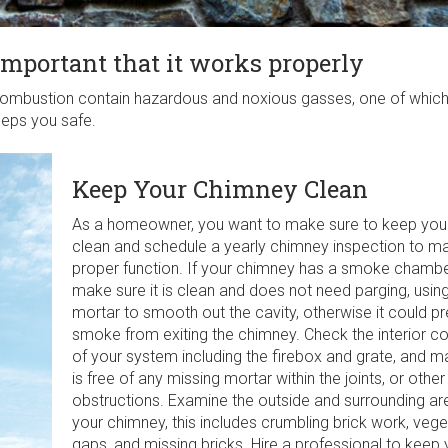
important that it works properly
ombustion contain hazardous and noxious gasses, one of which
eps you safe.
Keep Your Chimney Clean
As a homeowner, you want to make sure to keep you
clean and schedule a yearly chimney inspection to mai
proper function. If your chimney has a smoke chamber
make sure it is clean and does not need parging, usin
mortar to smooth out the cavity, otherwise it could p
smoke from exiting the chimney. Check the interior 
of your system including the firebox and grate, and ma
is free of any missing mortar within the joints, or other
obstructions. Examine the outside and surrounding ar
your chimney, this includes crumbling brick work, vege
gaps, and missing bricks. Hire a professional to keep 