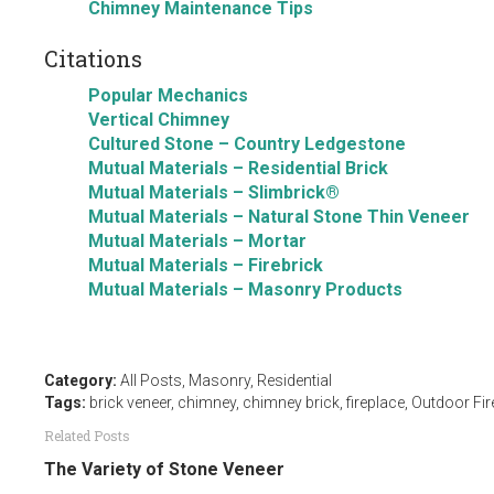
Chimney Maintenance Tips
Citations
Popular Mechanics
Vertical Chimney
Cultured Stone – Country Ledgestone
Mutual Materials – Residential Brick
Mutual Materials – Slimbrick®
Mutual Materials – Natural Stone Thin Veneer
Mutual Materials – Mortar
Mutual Materials – Firebrick
Mutual Materials – Masonry Products
Category:
All Posts
,
Masonry
,
Residential
Tags:
brick veneer
,
chimney
,
chimney brick
,
fireplace
,
Outdoor Fir
Related Posts
The Variety of Stone Veneer