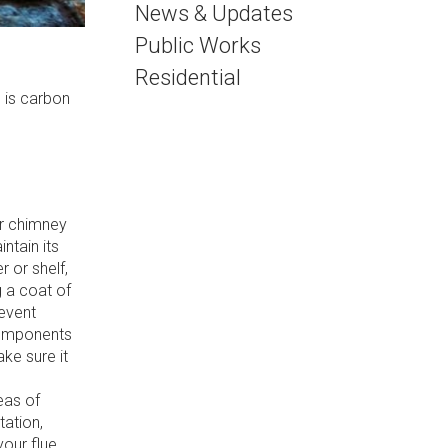
News & Updates
Public Works
Residential
 is carbon
r chimney
ntain its
 or shelf,
g a coat of
revent
components
ke sure it
eas of
tation,
your flue