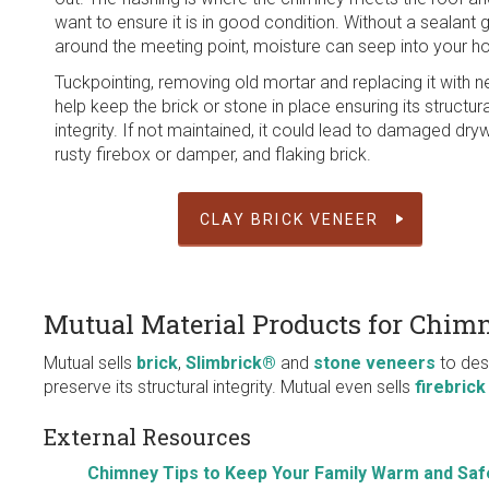
want to ensure it is in good condition. Without a sealant 
around the meeting point, moisture can seep into your 
Tuckpointing, removing old mortar and replacing it with n
help keep the brick or stone in place ensuring its structura
integrity. If not maintained, it could lead to damaged dryw
rusty firebox or damper, and flaking brick.
CLAY BRICK VENEER
Mutual Material Products for Chim
Mutual sells
brick
,
Slimbrick®
and
stone veneers
to des
preserve its structural integrity. Mutual even sells
firebrick
External Resources
Chimney Tips to Keep Your Family Warm and Saf