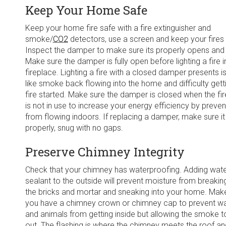
Keep Your Home Safe
Keep your home fire safe with a fire extinguisher and
smoke/
CO2
detectors, use a screen and keep your fires 
Inspect the damper to make sure its properly opens and
Make sure the damper is fully open before lighting a fire i
fireplace. Lighting a fire with a closed damper presents i
like smoke back flowing into the home and difficulty gett
fire started. Make sure the damper is closed when the fi
is not in use to increase your energy efficiency by prevent
from flowing indoors. If replacing a damper, make sure it 
properly, snug with no gaps.
Preserve Chimney Integrity
Check that your chimney has waterproofing. Adding wat
sealant to the outside will prevent moisture from breaki
the bricks and mortar and sneaking into your home. Mak
you have a chimney crown or chimney cap to prevent w
and animals from getting inside but allowing the smoke t
out. The flashing is where the chimney meets the roof a