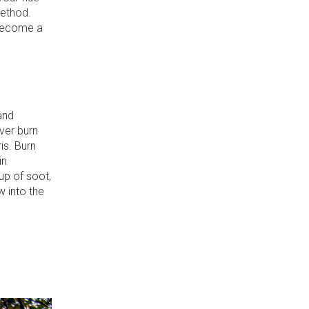
method.
 become a
and
ver burn
is. Burn
in
up of soot,
w into the