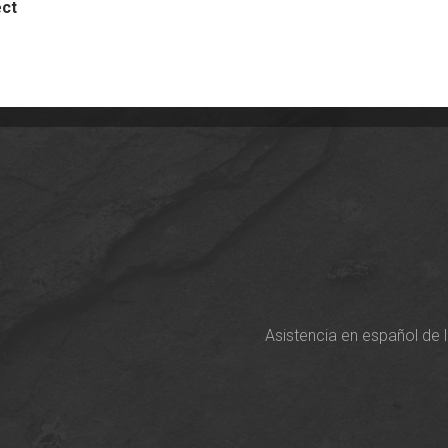
ect
Asistencia en español de 