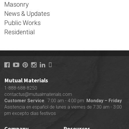
Masonry
News & Updates
Public Works
Residential
Mutual Materials
1-888-688-8250
contactus@mutualmaterials.com
Customer Service
: 7:00 am - 4:00 pm
Monday – Friday
Asistencia en español de lunes a viernes de 7:30 am - 3:00
pm excepto días festivos
Company
Resources