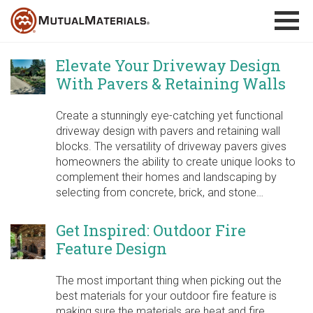
Skip
to
content
Elevate Your Driveway Design
With Pavers & Retaining Walls
Create a stunningly eye-catching yet functional
driveway design with pavers and retaining wall
blocks. The versatility of driveway pavers gives
homeowners the ability to create unique looks to
complement their homes and landscaping by
selecting from concrete, brick, and stone…
Get Inspired: Outdoor Fire
Feature Design
The most important thing when picking out the
best materials for your outdoor fire feature is
making sure the materials are heat and fire