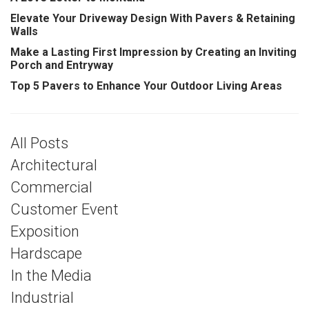
Elevate Your Driveway Design With Pavers & Retaining
Walls
Make a Lasting First Impression by Creating an Inviting
Porch and Entryway
Top 5 Pavers to Enhance Your Outdoor Living Areas
All Posts
Architectural
Commercial
Customer Event
Exposition
Hardscape
In the Media
Industrial