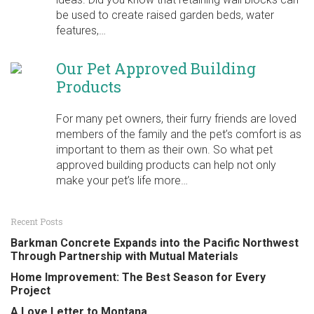
be used to create raised garden beds, water
features,…
Our Pet Approved Building
Products
For many pet owners, their furry friends are loved
members of the family and the pet’s comfort is as
important to them as their own. So what pet
approved building products can help not only
make your pet’s life more…
Recent Posts
Barkman Concrete Expands into the Pacific Northwest
Through Partnership with Mutual Materials
Home Improvement: The Best Season for Every
Project
A Love Letter to Montana