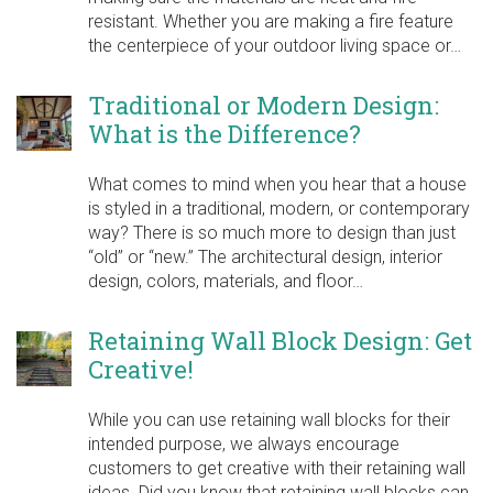
resistant. Whether you are making a fire feature
the centerpiece of your outdoor living space or…
Traditional or Modern Design:
What is the Difference?
What comes to mind when you hear that a house
is styled in a traditional, modern, or contemporary
way? There is so much more to design than just
“old” or “new.” The architectural design, interior
design, colors, materials, and floor…
Retaining Wall Block Design: Get
Creative!
While you can use retaining wall blocks for their
intended purpose, we always encourage
customers to get creative with their retaining wall
ideas. Did you know that retaining wall blocks can