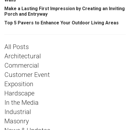
Make a Lasting First Impression by Creating an Inviting
Porch and Entryway
Top 5 Pavers to Enhance Your Outdoor Living Areas
All Posts
Architectural
Commercial
Customer Event
Exposition
Hardscape
In the Media
Industrial
Masonry