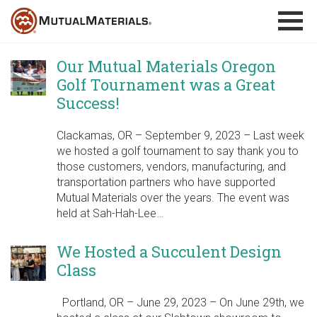
Skip
to
content
Our Mutual Materials Oregon
Golf Tournament was a Great
Success!
Clackamas, OR – September 9, 2023 – Last week
we hosted a golf tournament to say thank you to
those customers, vendors, manufacturing, and
transportation partners who have supported
Mutual Materials over the years. The event was
held at Sah-Hah-Lee…
We Hosted a Succulent Design
Class
Portland, OR – June 29, 2023 – On June 29th, we