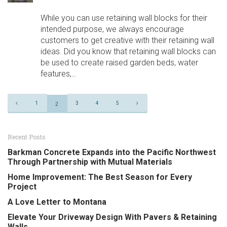
While you can use retaining wall blocks for their
intended purpose, we always encourage
customers to get creative with their retaining wall
ideas. Did you know that retaining wall blocks can
be used to create raised garden beds, water
features,…
Page
1
3
4
5
2
Navigation
Recent Posts
Barkman Concrete Expands into the Pacific Northwest
Through Partnership with Mutual Materials
Home Improvement: The Best Season for Every
Project
A Love Letter to Montana
Elevate Your Driveway Design With Pavers & Retaining
Walls