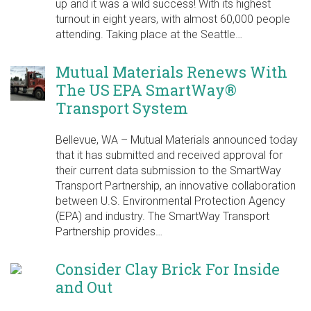
up and it was a wild success! With its highest
turnout in eight years, with almost 60,000 people
attending. Taking place at the Seattle…
Mutual Materials Renews With
The US EPA SmartWay®
Transport System
Bellevue, WA – Mutual Materials announced today
that it has submitted and received approval for
their current data submission to the SmartWay
Transport Partnership, an innovative collaboration
between U.S. Environmental Protection Agency
(EPA) and industry. The SmartWay Transport
Partnership provides…
Consider Clay Brick For Inside
and Out