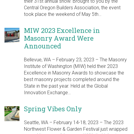
their 31st annual show. Brought to you by the
Central Oregon Builders Association, the event
took place the weekend of May 5th…
MIW 2023 Excellence in
Masonry Award Were
Announced
Bellevue, WA – February 23, 2023 – The Masonry
Institute of Washington (MIW) held their 2023
Excellence in Masonry Awards to showcase the
best masonry projects completed around the
State in the past year. Held at the Global
Innovation Exchange…
Spring Vibes Only
Seattle, WA – February 14-18, 2023 – The 2023
Northwest Flower & Garden Festival just wrapped