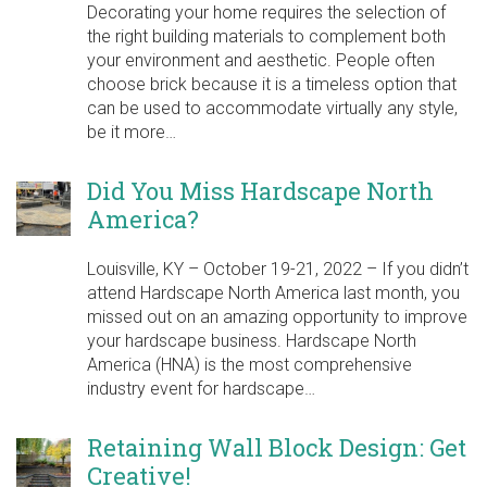
Decorating your home requires the selection of
the right building materials to complement both
your environment and aesthetic. People often
choose brick because it is a timeless option that
can be used to accommodate virtually any style,
be it more…
Did You Miss Hardscape North
America?
Louisville, KY – October 19-21, 2022 – If you didn’t
attend Hardscape North America last month, you
missed out on an amazing opportunity to improve
your hardscape business. Hardscape North
America (HNA) is the most comprehensive
industry event for hardscape…
Retaining Wall Block Design: Get
Creative!