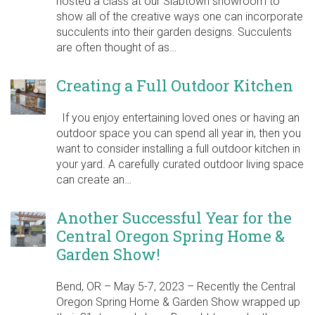
hosted a class at our Slabtown showroom to
show all of the creative ways one can incorporate
succulents into their garden designs. Succulents
are often thought of as…
Creating a Full Outdoor Kitchen
If you enjoy entertaining loved ones or having an
outdoor space you can spend all year in, then you
want to consider installing a full outdoor kitchen in
your yard. A carefully curated outdoor living space
can create an…
Another Successful Year for the
Central Oregon Spring Home &
Garden Show!
Bend, OR – May 5-7, 2023 – Recently the Central
Oregon Spring Home & Garden Show wrapped up