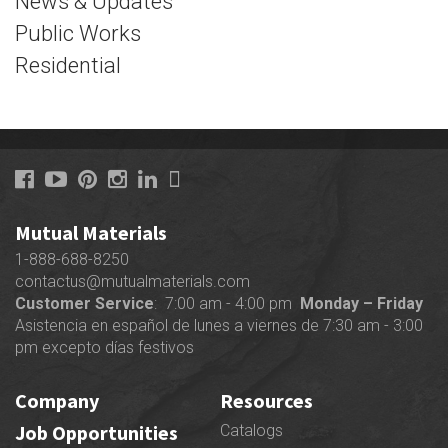
News & Updates
Public Works
Residential
Mutual Materials
1-888-688-8250
contactus@mutualmaterials.com
Customer Service
: 7:00 am - 4:00 pm
Monday – Friday
Asistencia en español de lunes a viernes de 7:30 am - 3:00
pm excepto días festivos
Company
Resources
Job Opportunities
Catalogs